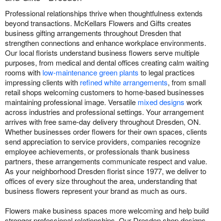
Professional relationships thrive when thoughtfulness extends
beyond transactions. McKellars Flowers and Gifts creates
business gifting arrangements throughout Dresden that
strengthen connections and enhance workplace environments.
Our local florists understand business flowers serve multiple
purposes, from medical and dental offices creating calm waiting
rooms with
low-maintenance green plants
to legal practices
impressing clients with
refined white arrangements
, from small
retail shops welcoming customers to home-based businesses
maintaining professional image. Versatile
mixed designs
work
across industries and professional settings. Your arrangement
arrives with free same-day delivery throughout Dresden, ON.
Whether businesses order flowers for their own spaces, clients
send appreciation to service providers, companies recognize
employee achievements, or professionals thank business
partners, these arrangements communicate respect and value.
As your neighborhood Dresden florist since 1977, we deliver to
offices of every size throughout the area, understanding that
business flowers represent your brand as much as ours.
Flowers make business spaces more welcoming and help build
stronger professional relationships. Our Dresden shop designs