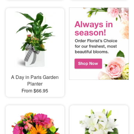
A Day in Paris Garden
Planter
From $66.95