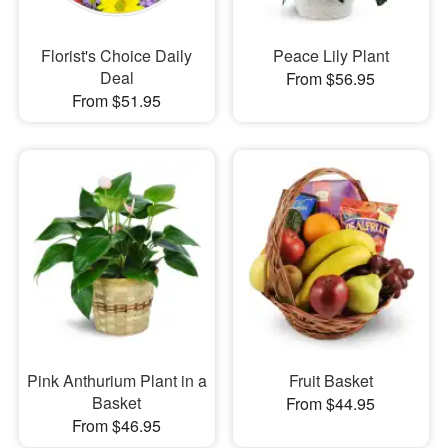
Florist's Choice Daily
Peace Lily Plant
Deal
From $56.95
From $51.95
Pink Anthurium Plant in a
Fruit Basket
Basket
From $44.95
From $46.95