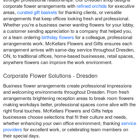
corporate flower arrangements with
refined orchids
for executive
areas,
curated gift baskets
for thanking clients, or versatile
arrangements that keep offices looking fresh and professional.
Whether you're a business owner wanting flowers for your lobby,
a customer sending appreciation to a company that helped you,
or a team ordering
birthday flowers
for a colleague, professional
arrangements work. McKellars Flowers and Gifts ensures each
arrangement arrives with same-day service throughout Dresden,
ON, to traditional offices, home-based businesses, retail spaces,
anywhere flowers can improve the work environment.
Corporate Flower Solutions - Dresden
Business flower arrangements create professional impressions
and welcoming environments throughout Dresden. From fresh
arrangements brightening reception areas to break room flowers
making workdays better, professional spaces come alive with the
right floral touches. McKellars Flowers and Gifts helps
businesses choose selections that fit their culture and needs,
whether enhancing your own office environment, thanking
service
providers
for excellent work, or celebrating team members on
their special days.