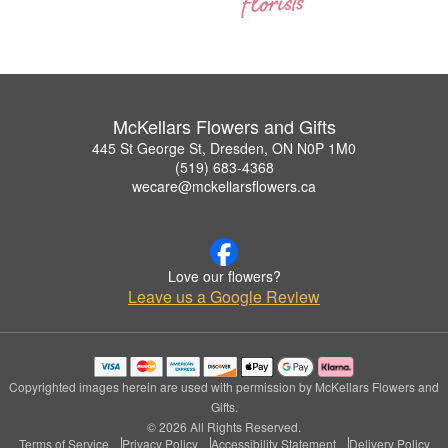
McKellars Flowers and Gifts
445 St George St, Dresden, ON N0P 1M0
(519) 683-4368
wecare@mckellarsflowers.ca
Love our flowers?
Leave us a Google Review
Copyrighted images herein are used with permission by McKellars Flowers and
Gifts.
© 2026 All Rights Reserved.
Terms of Service
Privacy Policy
Accessibility Statement
Delivery Policy