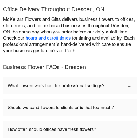
Office Delivery Throughout Dresden, ON
McKellars Flowers and Gifts delivers business flowers to offices,
storefronts, and home-based businesses throughout Dresden,
ON the same day when you order before our daily cutoff time.
Check our
hours and cutoff times
for timing and availability. Each
professional arrangement is hand-delivered with care to ensure
your business gesture arrives fresh.
Business Flower FAQs - Dresden
+
What flowers work best for professional settings?
+
Should we send flowers to clients or is that too much?
+
How often should offices have fresh flowers?