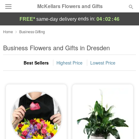
McKellars Flowers and Gifts
04
:
02
:
45
ends in:
FREE*
same-day delivery
Deal of the Day
Home
Business Gifting
Summer
Business Flowers and Gifts in Dresden
Featured
Best Sellers
Highest Price
Lowest Price
Occasions
Birthday
Sympathy and Funeral
Flowers, Plants & Gifts
Our Shop