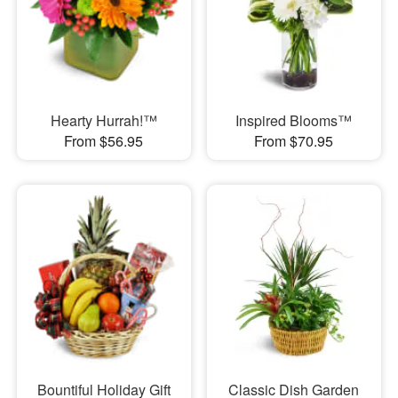
Hearty Hurrah!™
Inspired Blooms™
From $56.95
From $70.95
Bountiful Holiday Gift
Classic Dish Garden