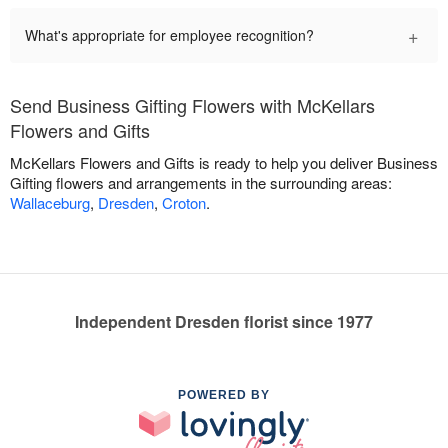
+
What's appropriate for employee recognition?
Send Business Gifting Flowers with McKellars
Flowers and Gifts
McKellars Flowers and Gifts is ready to help you deliver Business
Gifting flowers and arrangements in the surrounding areas:
Wallaceburg
,
Dresden
,
Croton
.
Independent Dresden florist since 1977
POWERED BY