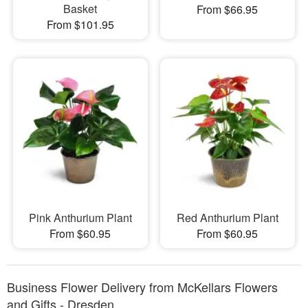
Basket
From $66.95
From $101.95
Pink Anthurium Plant
Red Anthurium Plant
From $60.95
From $60.95
Business Flower Delivery from McKellars Flowers
and Gifts - Dresden