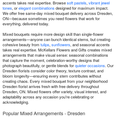
accents takes real expertise. Browse
soft pastels
,
vibrant jewel
tones
, or
elegant combinations
designed for maximum impact.
We offer free same-day mixed bouquet delivery across Dresden,
ON—because sometimes you need flowers that work for
everything, delivered today.
Mixed bouquets require more design skill than single-flower
arrangements—anyone can bunch identical stems, but creating
cohesive beauty from
tulips
,
sunflowers
, and seasonal accents
takes real expertise. McKellars Flowers and Gifts creates mixed
arrangements that make visual sense: seasonal combinations
that capture the moment, celebration-worthy designs that
photograph beautifully, or gentle blends for
quieter occasions
. Our
Dresden florists consider color theory, texture contrast, and
bloom longevity—ensuring every stem contributes without
creating chaos. Every mixed bouquet from your neighborhood
Dresden florist arrives fresh with free delivery throughout
Dresden, ON. Mixed flowers offer variety, visual interest, and
adaptability across any occasion you're celebrating or
acknowledging.
Popular Mixed Arrangements - Dresden