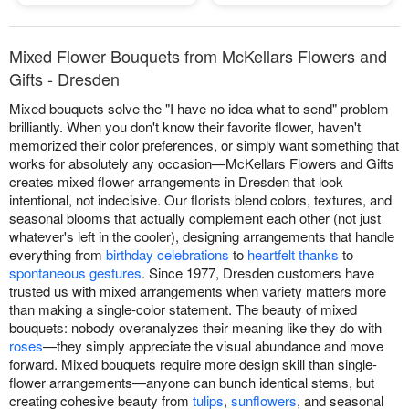
Mixed Flower Bouquets from McKellars Flowers and
Gifts - Dresden
Mixed bouquets solve the "I have no idea what to send" problem
brilliantly. When you don't know their favorite flower, haven't
memorized their color preferences, or simply want something that
works for absolutely any occasion—McKellars Flowers and Gifts
creates mixed flower arrangements in Dresden that look
intentional, not indecisive. Our florists blend colors, textures, and
seasonal blooms that actually complement each other (not just
whatever's left in the cooler), designing arrangements that handle
everything from
birthday celebrations
to
heartfelt thanks
to
spontaneous gestures
. Since 1977, Dresden customers have
trusted us with mixed arrangements when variety matters more
than making a single-color statement. The beauty of mixed
bouquets: nobody overanalyzes their meaning like they do with
roses
—they simply appreciate the visual abundance and move
forward. Mixed bouquets require more design skill than single-
flower arrangements—anyone can bunch identical stems, but
creating cohesive beauty from
tulips
,
sunflowers
, and seasonal