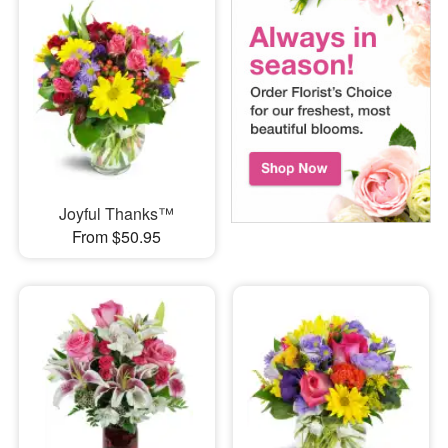
Joyful Thanks™
From $50.95