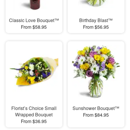
Classic Love Bouquet™
Birthday Blast™
From $58.95
From $56.95
Florist’s Choice Small
Sunshower Bouquet™
Wrapped Bouquet
From $84.95
From $36.95