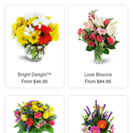
Bright Delight™
Love Blooms
From $46.95
From $84.95