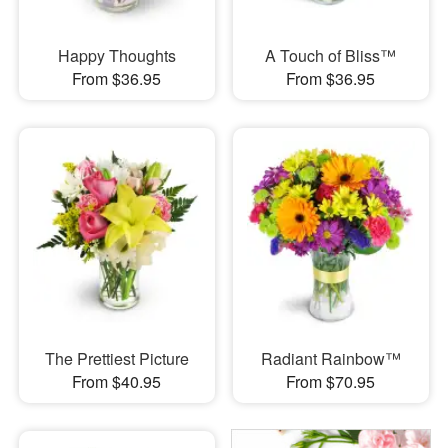
Happy Thoughts
A Touch of Bliss™
From $36.95
From $36.95
The Prettiest Picture
Radiant Rainbow™
From $40.95
From $70.95