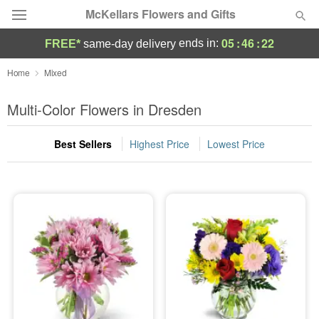
McKellars Flowers and Gifts
05
:
46
:
22
ends in:
FREE*
same-day delivery
Deal of the Day
Home
Mixed
Summer
Multi-Color Flowers in Dresden
Featured
Best Sellers
Highest Price
Lowest Price
Occasions
Birthday
Sympathy and Funeral
Flowers, Plants & Gifts
Our Shop