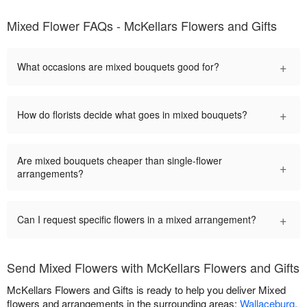
Mixed Flower FAQs - McKellars Flowers and Gifts
+
What occasions are mixed bouquets good for?
+
How do florists decide what goes in mixed bouquets?
Are mixed bouquets cheaper than single-flower
+
arrangements?
+
Can I request specific flowers in a mixed arrangement?
Send Mixed Flowers with McKellars Flowers and Gifts
McKellars Flowers and Gifts is ready to help you deliver Mixed
flowers and arrangements in the surrounding areas:
Wallaceburg
,