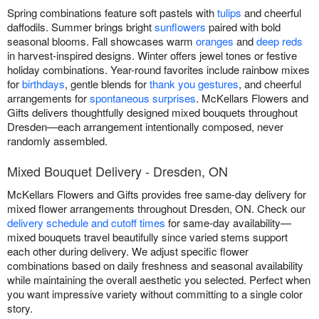
Spring combinations feature soft pastels with
tulips
and cheerful
daffodils. Summer brings bright
sunflowers
paired with bold
seasonal blooms. Fall showcases warm
oranges
and
deep reds
in harvest-inspired designs. Winter offers jewel tones or festive
holiday combinations. Year-round favorites include rainbow mixes
for
birthdays
, gentle blends for
thank you gestures
, and cheerful
arrangements for
spontaneous surprises
. McKellars Flowers and
Gifts delivers thoughtfully designed mixed bouquets throughout
Dresden—each arrangement intentionally composed, never
randomly assembled.
Mixed Bouquet Delivery - Dresden, ON
McKellars Flowers and Gifts provides free same-day delivery for
mixed flower arrangements throughout Dresden, ON. Check our
delivery schedule and cutoff times
for same-day availability—
mixed bouquets travel beautifully since varied stems support
each other during delivery. We adjust specific flower
combinations based on daily freshness and seasonal availability
while maintaining the overall aesthetic you selected. Perfect when
you want impressive variety without committing to a single color
story.