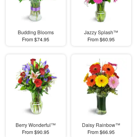
Budding Blooms
Jazzy Splash™
From $74.95
From $60.95
Berry Wonderful™
Daisy Rainbow™
From $90.95
From $66.95