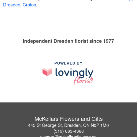
Dresden
,
Croton
.
Independent Dresden florist since 1977
POWERED BY
McKellars Flowers and Gifts
445 St George St, Dresden, ON N0P 1M0
(519) 683-4368
wecare@mckellarsflowers.ca