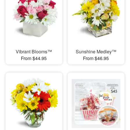
Vibrant Blooms™
Sunshine Medley™
From $44.95
From $46.95