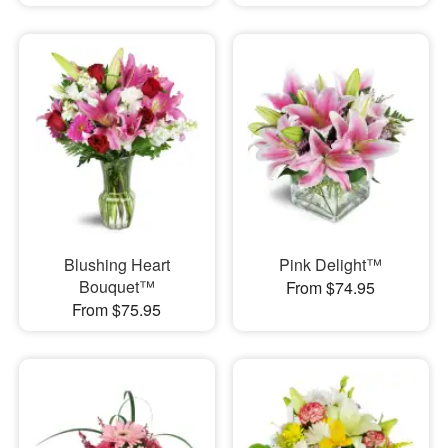
Blushing Heart
Pink Delight™
Bouquet™
From $74.95
From $75.95