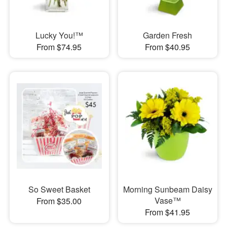
Lucky You!™
Garden Fresh
From $74.95
From $40.95
So Sweet Basket
Morning Sunbeam Daisy
Vase™
From $35.00
From $41.95