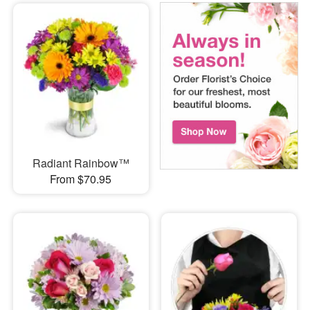
Radiant Rainbow™
From $70.95