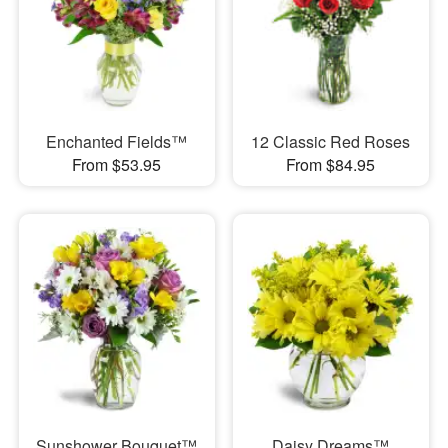
Enchanted Fields™
12 Classic Red Roses
From $53.95
From $84.95
Sunshower Bouquet™
Daisy Dreams™