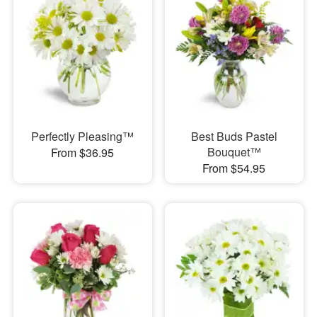
Perfectly Pleasing™
Best Buds Pastel
Bouquet™
From $36.95
From $54.95