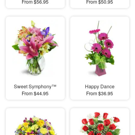
From $56.95
From $50.95
Sweet Symphony™
Happy Dance
From $44.95
From $36.95