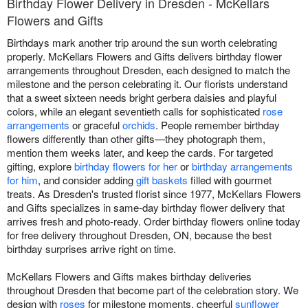
Birthday Flower Delivery in Dresden - McKellars
Flowers and Gifts
Birthdays mark another trip around the sun worth celebrating
properly. McKellars Flowers and Gifts delivers birthday flower
arrangements throughout Dresden, each designed to match the
milestone and the person celebrating it. Our florists understand
that a sweet sixteen needs bright gerbera daisies and playful
colors, while an elegant seventieth calls for sophisticated
rose
arrangements
or graceful
orchids
. People remember birthday
flowers differently than other gifts—they photograph them,
mention them weeks later, and keep the cards. For targeted
gifting, explore
birthday flowers for her
or
birthday arrangements
for him
, and consider adding
gift baskets
filled with gourmet
treats. As Dresden's trusted florist since 1977, McKellars Flowers
and Gifts specializes in same-day birthday flower delivery that
arrives fresh and photo-ready. Order birthday flowers online today
for free delivery throughout Dresden, ON, because the best
birthday surprises arrive right on time.
McKellars Flowers and Gifts makes birthday deliveries
throughout Dresden that become part of the celebration story. We
design with
roses
for milestone moments, cheerful
sunflower