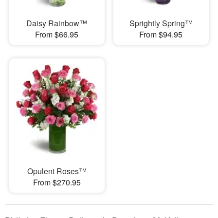
Daisy Rainbow™
Sprightly Spring™
From $66.95
From $94.95
Opulent Roses™
From $270.95