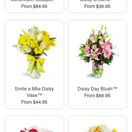
From $84.95
From $36.95
Smile a Mile Daisy
Daisy Day Blush™
Vase™
From $66.95
From $44.95