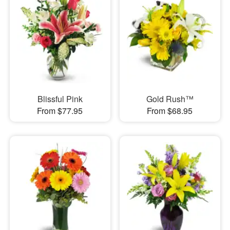
Blissful Pink
Gold Rush™
From $77.95
From $68.95