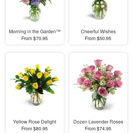
Morning in the Garden™
Cheerful Wishes
From $70.95
From $50.95
Yellow Rose Delight
Dozen Lavender Roses
From $80.95
From $74.95