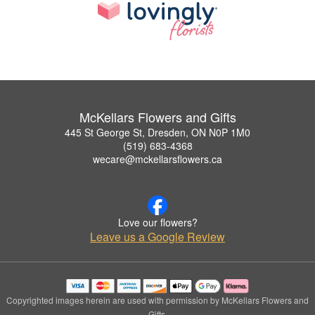
McKellars Flowers and Gifts
445 St George St, Dresden, ON N0P 1M0
(519) 683-4368
wecare@mckellarsflowers.ca
Love our flowers?
Leave us a Google Review
Copyrighted images herein are used with permission by McKellars Flowers and
Gifts.