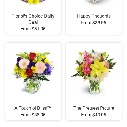
Florist's Choice Daily
Happy Thoughts
Deal
From $36.95
From $51.95
A Touch of Bliss™
The Prettiest Picture
From $36.95
From $40.95