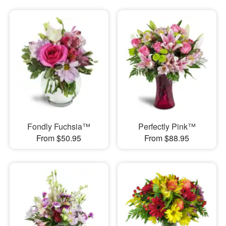
Fondly Fuchsia™
Perfectly Pink™
From $50.95
From $88.95