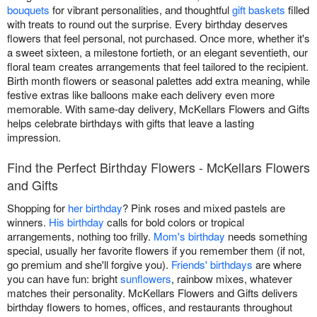
bouquets
for vibrant personalities, and thoughtful
gift baskets
filled
with treats to round out the surprise. Every birthday deserves
flowers that feel personal, not purchased. Once more, whether it's
a sweet sixteen, a milestone fortieth, or an elegant seventieth, our
floral team creates arrangements that feel tailored to the recipient.
Birth month flowers or seasonal palettes add extra meaning, while
festive extras like balloons make each delivery even more
memorable. With same-day delivery, McKellars Flowers and Gifts
helps celebrate birthdays with gifts that leave a lasting
impression.
Find the Perfect Birthday Flowers - McKellars Flowers
and Gifts
Shopping for
her birthday
? Pink roses and mixed pastels are
winners.
His birthday
calls for bold colors or tropical
arrangements, nothing too frilly.
Mom's birthday
needs something
special, usually her favorite flowers if you remember them (if not,
go premium and she'll forgive you).
Friends' birthdays
are where
you can have fun: bright
sunflowers
, rainbow mixes, whatever
matches their personality. McKellars Flowers and Gifts delivers
birthday flowers to homes, offices, and restaurants throughout