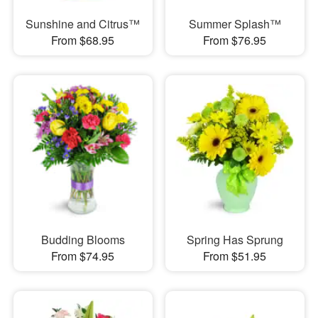
Sunshine and Citrus™
Summer Splash™
From $68.95
From $76.95
Budding Blooms
Spring Has Sprung
From $74.95
From $51.95