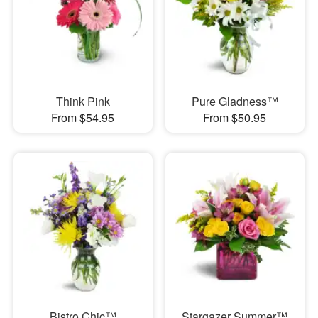
Think Pink
Pure Gladness™
From $54.95
From $50.95
Bistro Chic™
Stargazer Summer™