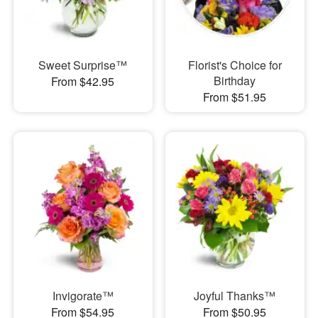
Sweet Surprise™
Florist's Choice for
Birthday
From $42.95
From $51.95
Invigorate™
Joyful Thanks™
From $54.95
From $50.95