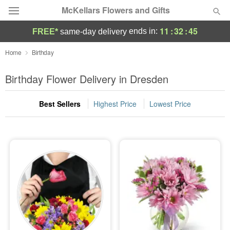
McKellars Flowers and Gifts
11
:
32
:
44
ends in:
FREE*
same-day delivery
Deal of the Day
Home
Birthday
Summer
Birthday Flower Delivery in Dresden
Featured
Best Sellers
Highest Price
Lowest Price
Occasions
Birthday
Sympathy and Funeral
Flowers, Plants & Gifts
Our Shop