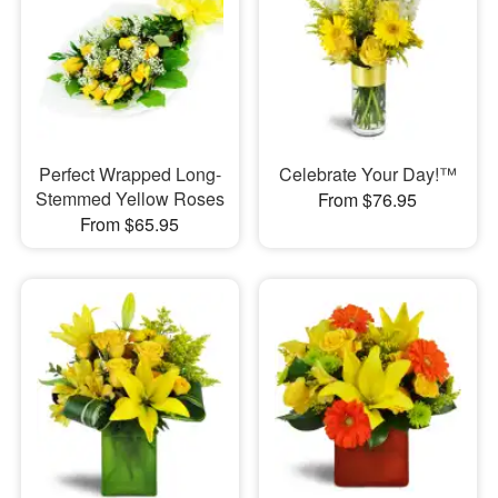
Perfect Wrapped Long-
Celebrate Your Day!™
Stemmed Yellow Roses
From $76.95
From $65.95