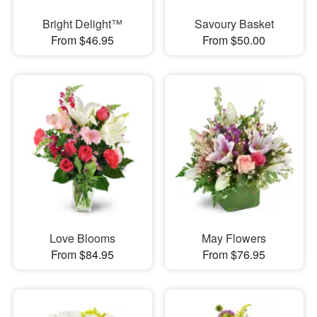
Bright Delight™
Savoury Basket
From $46.95
From $50.00
Love Blooms
May Flowers
From $84.95
From $76.95