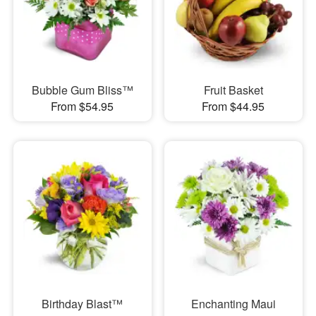
Bubble Gum Bliss™
Fruit Basket
From $54.95
From $44.95
Birthday Blast™
Enchanting Maui