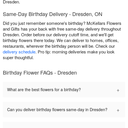
Dresden.
Same-Day Birthday Delivery - Dresden, ON
Did you just remember someone's birthday? McKellars Flowers
and Gifts has your back with free same-day delivery throughout
Dresden. Order before our delivery cutoff time, and we'll get
birthday flowers there today. We can deliver to homes, offices,
restaurants, wherever the birthday person will be. Check our
delivery schedule
. Pro tip: morning deliveries make you look
super thoughtful.
Birthday Flower FAQs - Dresden
+
What are the best flowers for a birthday?
+
Can you deliver birthday flowers same-day in Dresden?