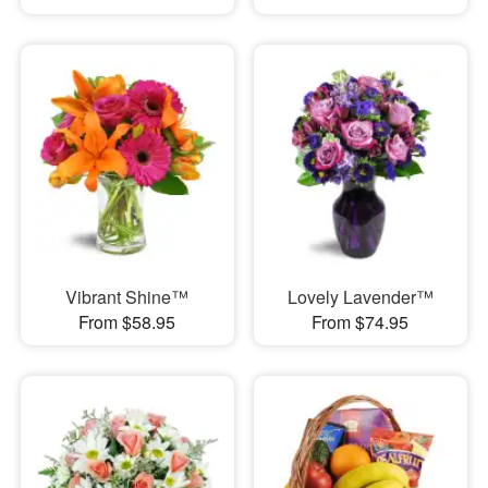
Vibrant Shine™
Lovely Lavender™
From $58.95
From $74.95