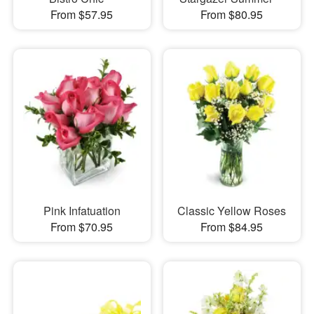
From $57.95
From $80.95
Pink Infatuation
Classic Yellow Roses
From $70.95
From $84.95