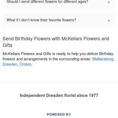
+
Should I send different flowers for different ages?
+
What if I don't know their favorite flowers?
Send Birthday Flowers with McKellars Flowers and
Gifts
McKellars Flowers and Gifts is ready to help you deliver Birthday
flowers and arrangements in the surrounding areas:
Wallaceburg
,
Dresden
,
Croton
.
Independent Dresden florist since 1977
POWERED BY