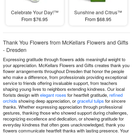
Celebrate Your Day!™
Sunshine and Citrus™
From $76.95
From $68.95
Thank You Flowers from McKellars Flowers and Gifts
- Dresden
Expressing gratitude through flowers adds meaningful weight to
your appreciation. McKellars Flowers and Gifts creates thank you
flower arrangements throughout Dresden that honor the people
who make a difference, from professionals providing exceptional
service to friends offering invaluable support, from teachers
shaping young lives to neighbors extending kindness. Our local
florists design with
elegant roses
for heartfelt gratitude,
refined
orchids
showing deep appreciation, or
graceful tulips
for sincere
thanks. Whether expressing appreciation through professional
gestures, thanking those who showed support during challenges,
recognizing excellence and dedication, or showing gratitude for
everyday kindness that often goes unacknowledged, thank you
flowers communicate heartfelt thanks with lasting presence. Your