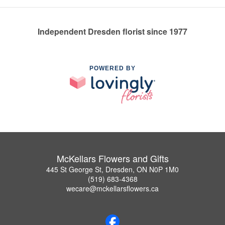
Independent Dresden florist since 1977
POWERED BY
McKellars Flowers and Gifts
445 St George St, Dresden, ON N0P 1M0
(519) 683-4368
wecare@mckellarsflowers.ca