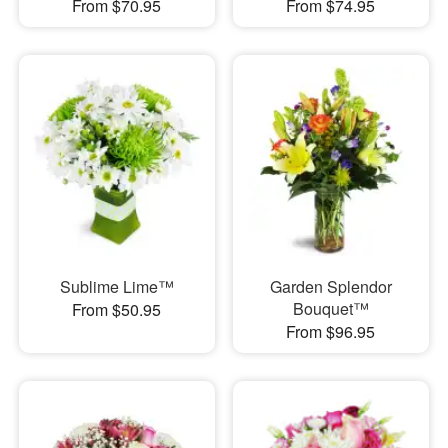
From $70.95
From $74.95
Sublime Lime™
Garden Splendor
Bouquet™
From $50.95
From $96.95