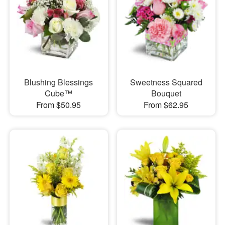
Blushing Blessings
Sweetness Squared
Cube™
Bouquet
From $50.95
From $62.95