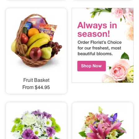
Fruit Basket
From $44.95