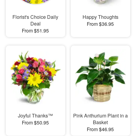
Florist's Choice Daily
Happy Thoughts
Deal
From $36.95
From $51.95
Joyful Thanks™
Pink Anthurium Plant in a
Basket
From $50.95
From $46.95