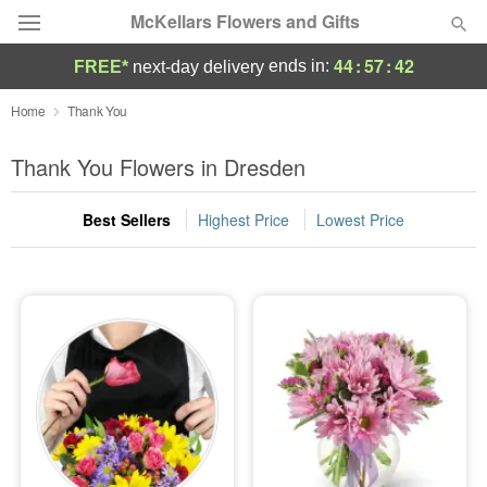
McKellars Flowers and Gifts
44
:
57
:
41
ends in:
FREE*
next-day delivery
Deal of the Day
Home
Thank You
Summer
Thank You Flowers in Dresden
Featured
Best Sellers
Highest Price
Lowest Price
Occasions
Birthday
Sympathy and Funeral
Flowers, Plants & Gifts
Our Shop