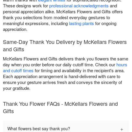
These designs work for
professional acknowledgments
and
personal appreciation alike. McKellars Flowers and Gifts offers
thank you selections from modest everyday gestures to
meaningful expressions, including
lasting plants
for ongoing
appreciation.
Same-Day Thank You Delivery by McKellars Flowers
and Gifts
McKellars Flowers and Gifts delivers thank you flowers the same
day when you order before our daily cutoff time. Check our
hours
and cutoff times
for timing and availability in the recipient's area.
Each appreciation arrangement is hand-delivered with care to
ensure your gesture arrives fresh and conveys the sincerity of
your gratitude.
Thank You Flower FAQs - McKellars Flowers and
Gifts
+
What flowers best say thank you?