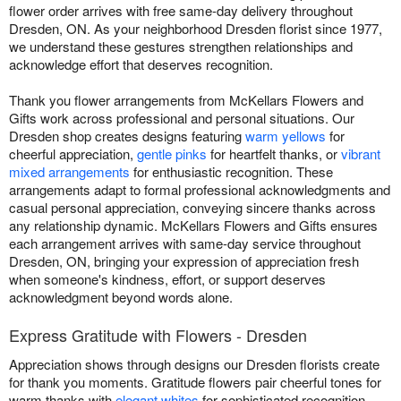
flower order arrives with free same-day delivery throughout
Dresden, ON. As your neighborhood Dresden florist since 1977,
we understand these gestures strengthen relationships and
acknowledge effort that deserves recognition.
Thank you flower arrangements from McKellars Flowers and
Gifts work across professional and personal situations. Our
Dresden shop creates designs featuring
warm yellows
for
cheerful appreciation,
gentle pinks
for heartfelt thanks, or
vibrant
mixed arrangements
for enthusiastic recognition. These
arrangements adapt to formal professional acknowledgments and
casual personal appreciation, conveying sincere thanks across
any relationship dynamic. McKellars Flowers and Gifts ensures
each arrangement arrives with same-day service throughout
Dresden, ON, bringing your expression of appreciation fresh
when someone's kindness, effort, or support deserves
acknowledgment beyond words alone.
Express Gratitude with Flowers - Dresden
Appreciation shows through designs our Dresden florists create
for thank you moments. Gratitude flowers pair cheerful tones for
warm thanks with
elegant whites
for sophisticated recognition.