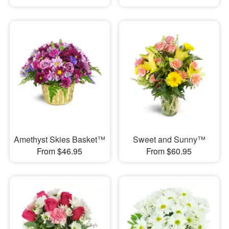
Amethyst Skies Basket™
Sweet and Sunny™
From $46.95
From $60.95