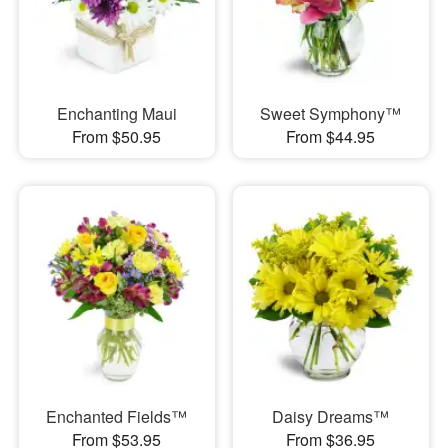
Enchanting Maui
Sweet Symphony™
From $50.95
From $44.95
Enchanted Fields™
Daisy Dreams™
From $53.95
From $36.95