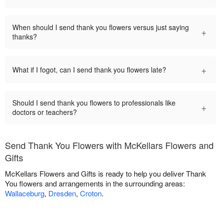
When should I send thank you flowers versus just saying
+
thanks?
+
What if I fogot, can I send thank you flowers late?
Should I send thank you flowers to professionals like
+
doctors or teachers?
Send Thank You Flowers with McKellars Flowers and
Gifts
McKellars Flowers and Gifts is ready to help you deliver Thank
You flowers and arrangements in the surrounding areas:
Wallaceburg
,
Dresden
,
Croton
.