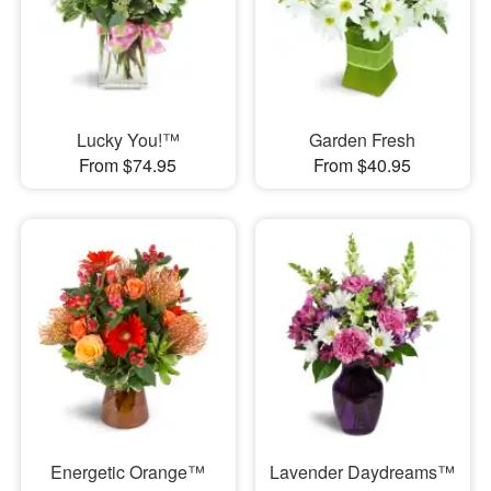
Lucky You!™
Garden Fresh
From $74.95
From $40.95
Energetic Orange™
Lavender Daydreams™