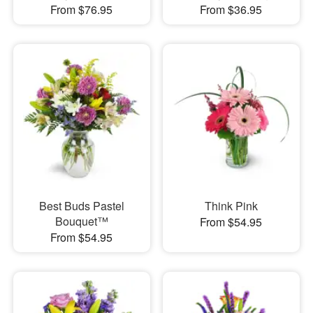
From $76.95
From $36.95
Best Buds Pastel
Think Pink
Bouquet™
From $54.95
From $54.95