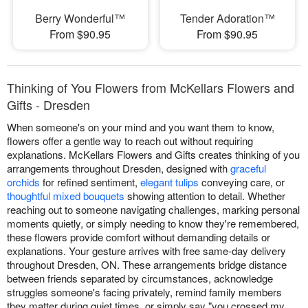
Berry Wonderful™
Tender Adoration™
From $90.95
From $90.95
Thinking of You Flowers from McKellars Flowers and
Gifts - Dresden
When someone's on your mind and you want them to know,
flowers offer a gentle way to reach out without requiring
explanations. McKellars Flowers and Gifts creates thinking of you
arrangements throughout Dresden, designed with
graceful
orchids
for refined sentiment,
elegant tulips
conveying care, or
thoughtful mixed bouquets
showing attention to detail. Whether
reaching out to someone navigating challenges, marking personal
moments quietly, or simply needing to know they're remembered,
these flowers provide comfort without demanding details or
explanations. Your gesture arrives with free same-day delivery
throughout Dresden, ON. These arrangements bridge distance
between friends separated by circumstances, acknowledge
struggles someone's facing privately, remind family members
they matter during quiet times, or simply say "you crossed my