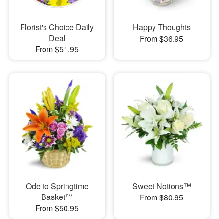
Florist's Choice Daily
Happy Thoughts
Deal
From $36.95
From $51.95
Ode to Springtime
Sweet Notions™
Basket™
From $80.95
From $50.95