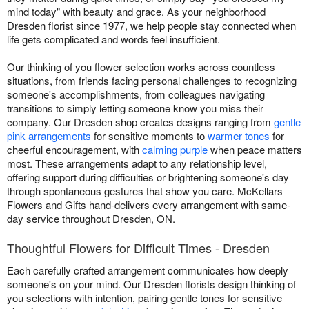
mind today" with beauty and grace. As your neighborhood
Dresden florist since 1977, we help people stay connected when
life gets complicated and words feel insufficient.
Our thinking of you flower selection works across countless
situations, from friends facing personal challenges to recognizing
someone's accomplishments, from colleagues navigating
transitions to simply letting someone know you miss their
company. Our Dresden shop creates designs ranging from
gentle
pink arrangements
for sensitive moments to
warmer tones
for
cheerful encouragement, with
calming purple
when peace matters
most. These arrangements adapt to any relationship level,
offering support during difficulties or brightening someone's day
through spontaneous gestures that show you care. McKellars
Flowers and Gifts hand-delivers every arrangement with same-
day service throughout Dresden, ON.
Thoughtful Flowers for Difficult Times - Dresden
Each carefully crafted arrangement communicates how deeply
someone's on your mind. Our Dresden florists design thinking of
you selections with intention, pairing gentle tones for sensitive