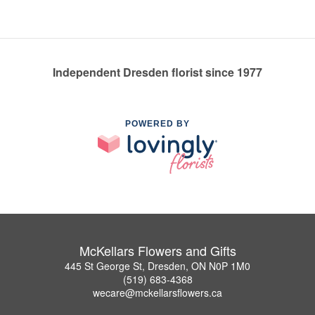
Independent Dresden florist since 1977
POWERED BY
McKellars Flowers and Gifts
445 St George St, Dresden, ON N0P 1M0
(519) 683-4368
wecare@mckellarsflowers.ca