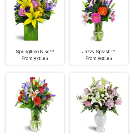
Springtime Kiss™
Jazzy Splash™
From $70.95
From $60.95