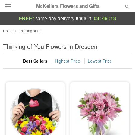
McKellars Flowers and Gifts
03
:
49
:
13
ends in:
FREE*
same-day delivery
Deal of the Day
Home
Thinking of You
Summer
Thinking of You Flowers in Dresden
Featured
Best Sellers
Highest Price
Lowest Price
Occasions
Birthday
Sympathy and Funeral
Flowers, Plants & Gifts
Our Shop