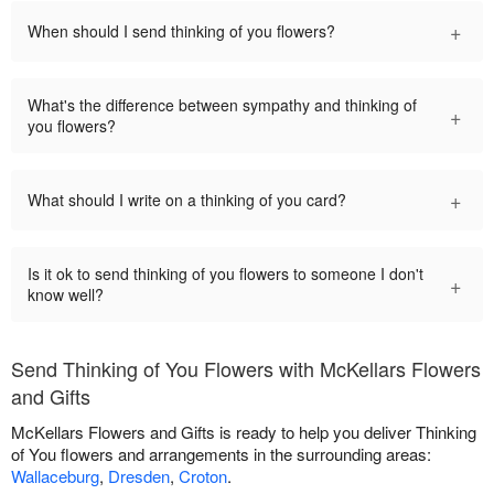
+
When should I send thinking of you flowers?
What's the difference between sympathy and thinking of
+
you flowers?
+
What should I write on a thinking of you card?
Is it ok to send thinking of you flowers to someone I don't
+
know well?
Send Thinking of You Flowers with McKellars Flowers
and Gifts
McKellars Flowers and Gifts is ready to help you deliver Thinking
of You flowers and arrangements in the surrounding areas:
Wallaceburg
,
Dresden
,
Croton
.