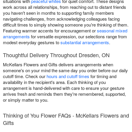
situations with
peaceful whites
for quiet comfort. These designs
work across all relationships, from reaching out to distant friends
you haven't seen in months to supporting family members
navigating challenges, from acknowledging colleagues facing
difficult times to simply showing someone you're thinking of them.
Featuring warmer accents for encouragement or
seasonal mixed
arrangements
for versatile expression, our selections range from
modest everyday gestures to
substantial arrangements
.
Thoughtful Delivery Throughout Dresden, ON
McKellars Flowers and Gifts delivers arrangements when
someone's on your mind the same day you order before our daily
cutoff time. Check our
hours and cutoff times
for timing and
availability in the recipient's area. Each thinking of you
arrangement is hand-delivered with care to ensure your gesture
arrives fresh and reminds them they're remembered, supported,
or simply matter to you.
Thinking of You Flower FAQs - McKellars Flowers and
Gifts