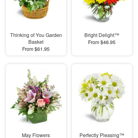
Thinking of You Garden
Bright Delight™
Basket
From $46.95
From $61.95
May Flowers
Perfectly Pleasing™