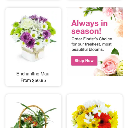
Enchanting Maui
From $50.95