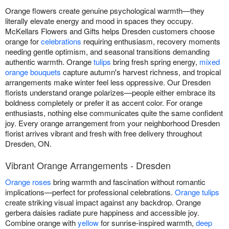
Orange flowers create genuine psychological warmth—they
literally elevate energy and mood in spaces they occupy.
McKellars Flowers and Gifts helps Dresden customers choose
orange for
celebrations
requiring enthusiasm, recovery moments
needing gentle optimism, and seasonal transitions demanding
authentic warmth. Orange
tulips
bring fresh spring energy,
mixed
orange bouquets
capture autumn's harvest richness, and tropical
arrangements make winter feel less oppressive. Our Dresden
florists understand orange polarizes—people either embrace its
boldness completely or prefer it as accent color. For orange
enthusiasts, nothing else communicates quite the same confident
joy. Every orange arrangement from your neighborhood Dresden
florist arrives vibrant and fresh with free delivery throughout
Dresden, ON.
Vibrant Orange Arrangements - Dresden
Orange roses
bring warmth and fascination without romantic
implications—perfect for professional celebrations.
Orange tulips
create striking visual impact against any backdrop. Orange
gerbera daisies radiate pure happiness and accessible joy.
Combine orange with
yellow
for sunrise-inspired warmth,
deep