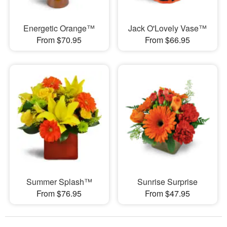
Energetic Orange™
Jack O'Lovely Vase™
From $70.95
From $66.95
Summer Splash™
Sunrise Surprise
From $76.95
From $47.95