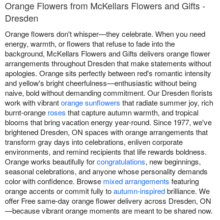
Orange Flowers from McKellars Flowers and Gifts -
Dresden
Orange flowers don't whisper—they celebrate. When you need
energy, warmth, or flowers that refuse to fade into the
background, McKellars Flowers and Gifts delivers orange flower
arrangements throughout Dresden that make statements without
apologies. Orange sits perfectly between red's romantic intensity
and yellow's bright cheerfulness—enthusiastic without being
naive, bold without demanding commitment. Our Dresden florists
work with vibrant
orange sunflowers
that radiate summer joy, rich
burnt-orange
roses
that capture autumn warmth, and tropical
blooms that bring vacation energy year-round. Since 1977, we've
brightened Dresden, ON spaces with orange arrangements that
transform gray days into celebrations, enliven corporate
environments, and remind recipients that life rewards boldness.
Orange works beautifully for
congratulations
, new beginnings,
seasonal celebrations, and anyone whose personality demands
color with confidence. Browse
mixed arrangements
featuring
orange accents or commit fully to
autumn-inspired
brilliance. We
offer Free same-day orange flower delivery across Dresden, ON
—because vibrant orange moments are meant to be shared now.