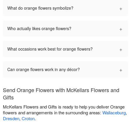
+
What do orange flowers symbolize?
+
Who actually likes orange flowers?
+
What occasions work best for orange flowers?
+
Can orange flowers work in any décor?
Send Orange Flowers with McKellars Flowers and
Gifts
McKellars Flowers and Gifts is ready to help you deliver Orange
flowers and arrangements in the surrounding areas:
Wallaceburg
,
Dresden
,
Croton
.