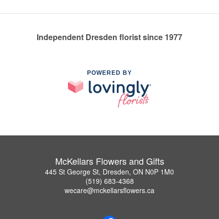
Independent Dresden florist since 1977
POWERED BY
McKellars Flowers and Gifts
445 St George St, Dresden, ON N0P 1M0
(519) 683-4368
wecare@mckellarsflowers.ca