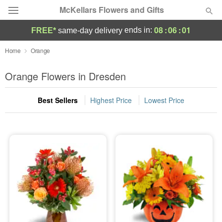
McKellars Flowers and Gifts
08
:
06
:
01
ends in:
FREE*
same-day delivery
Deal of the Day
Home
Orange
Summer
Orange Flowers in Dresden
Featured
Best Sellers
Highest Price
Lowest Price
Occasions
Birthday
Sympathy and Funeral
Flowers, Plants & Gifts
Our Shop