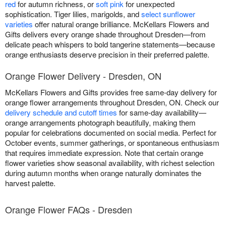
red
for autumn richness, or
soft pink
for unexpected
sophistication. Tiger lilies, marigolds, and
select sunflower
varieties
offer natural orange brilliance. McKellars Flowers and
Gifts delivers every orange shade throughout Dresden—from
delicate peach whispers to bold tangerine statements—because
orange enthusiasts deserve precision in their preferred palette.
Orange Flower Delivery - Dresden, ON
McKellars Flowers and Gifts provides free same-day delivery for
orange flower arrangements throughout Dresden, ON. Check our
delivery schedule and cutoff times
for same-day availability—
orange arrangements photograph beautifully, making them
popular for celebrations documented on social media. Perfect for
October events, summer gatherings, or spontaneous enthusiasm
that requires immediate expression. Note that certain orange
flower varieties show seasonal availability, with richest selection
during autumn months when orange naturally dominates the
harvest palette.
Orange Flower FAQs - Dresden