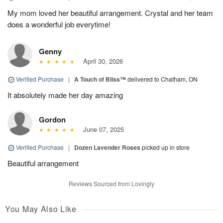
My mom loved her beautiful arrangement. Crystal and her team
does a wonderful job everytime!
Genny
April 30, 2026
Verified Purchase
|
A Touch of Bliss™
delivered to Chatham, ON
It absolutely made her day amazing
Gordon
June 07, 2025
Verified Purchase
|
Dozen Lavender Roses
picked up in store
Beautiful arrangement
Reviews Sourced from Lovingly
You May Also Like