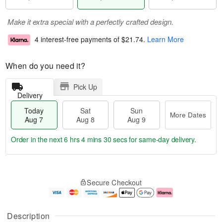
Make it extra special with a perfectly crafted design.
4 interest-free payments of
$21.74
.
Learn More
When do you need it?
Pick Up
Delivery
Today
Sat
Sun
More Dates
Aug 7
Aug 8
Aug 9
Order in the next
6 hrs 4 mins 29 secs
for same-day delivery.
T
M
o
S
S
o
Secure Checkout
d
a
u
r
a
t
n
e
y
A
A
D
A
u
u
a
Description
u
g
g
t