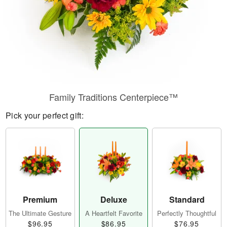
Family Traditions Centerpiece™
Pick your perfect gift:
Premium
Deluxe
Standard
The Ultimate Gesture
A Heartfelt Favorite
Perfectly Thoughtful
$96.95
$86.95
$76.95