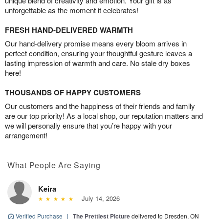
unique blend of creativity and emotion. Your gift is as
unforgettable as the moment it celebrates!
FRESH HAND-DELIVERED WARMTH
Our hand-delivery promise means every bloom arrives in
perfect condition, ensuring your thoughtful gesture leaves a
lasting impression of warmth and care. No stale dry boxes
here!
THOUSANDS OF HAPPY CUSTOMERS
Our customers and the happiness of their friends and family
are our top priority! As a local shop, our reputation matters and
we will personally ensure that you’re happy with your
arrangement!
What People Are Saying
Keira
July 14, 2026
Verified Purchase
|
The Prettiest Picture
delivered to Dresden, ON