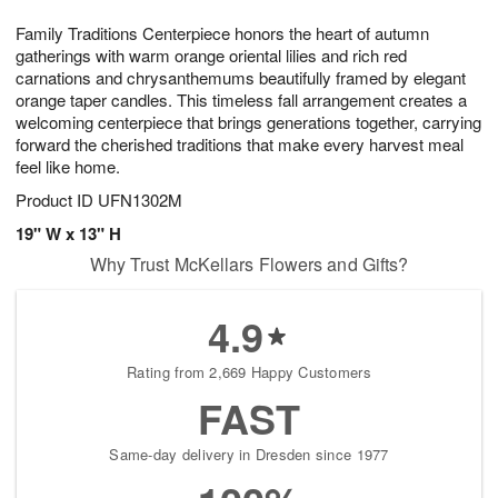
g
8
9
e
Family Traditions Centerpiece honors the heart of autumn
7
s
gatherings with warm orange oriental lilies and rich red
carnations and chrysanthemums beautifully framed by elegant
orange taper candles. This timeless fall arrangement creates a
welcoming centerpiece that brings generations together, carrying
forward the cherished traditions that make every harvest meal
feel like home.
Product ID
UFN1302M
19" W x 13" H
Why Trust McKellars Flowers and Gifts?
4.9
Rating from 2,669 Happy Customers
FAST
Same-day delivery in Dresden since 1977