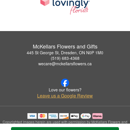
McKellars Flowers and Gifts
445 St George St, Dresden, ON N0P 1M0
(519) 683-4368
wecare@mckellarsflowers.ca
Love our flowers?
Leave us a Google Review
Copyrighted images herein are used with permission by McKellars Flowers and
Gifts.