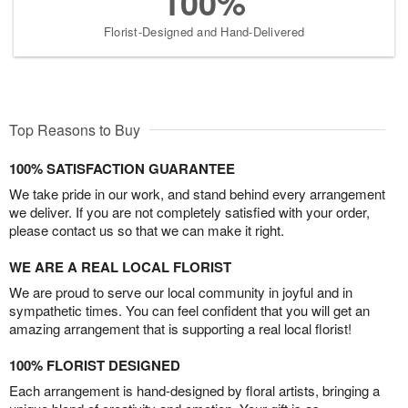
100%
Florist-Designed and Hand-Delivered
Top Reasons to Buy
100% SATISFACTION GUARANTEE
We take pride in our work, and stand behind every arrangement
we deliver. If you are not completely satisfied with your order,
please contact us so that we can make it right.
WE ARE A REAL LOCAL FLORIST
We are proud to serve our local community in joyful and in
sympathetic times. You can feel confident that you will get an
amazing arrangement that is supporting a real local florist!
100% FLORIST DESIGNED
Each arrangement is hand-designed by floral artists, bringing a