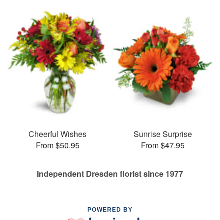
Cheerful Wishes
Sunrise Surprise
From $50.95
From $47.95
Independent Dresden florist since 1977
POWERED BY