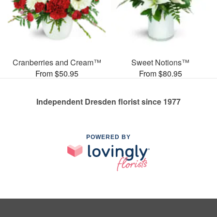
Cranberries and Cream™
Sweet Notions™
From $50.95
From $80.95
Independent Dresden florist since 1977
POWERED BY