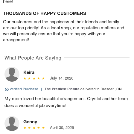
here!
THOUSANDS OF HAPPY CUSTOMERS
Our customers and the happiness of their friends and family
are our top priority! As a local shop, our reputation matters and
we will personally ensure that you’re happy with your
arrangement!
What People Are Saying
Keira
July 14, 2026
Verified Purchase
|
The Prettiest Picture
delivered to Dresden, ON
My mom loved her beautiful arrangement. Crystal and her team
does a wonderful job everytime!
Genny
April 30, 2026