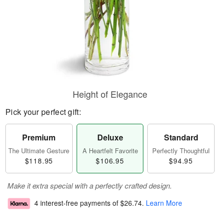
Height of Elegance
Pick your perfect gift:
Premium
Deluxe
Standard
The Ultimate Gesture
A Heartfelt Favorite
Perfectly Thoughtful
$118.95
$106.95
$94.95
Make it extra special with a perfectly crafted design.
4 interest-free payments of
$26.74
.
Learn More