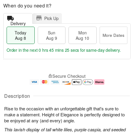
When do you need it?
Pick Up
Delivery
Today
Sun
Mon
More Dates
Aug 8
Aug 9
Aug 10
Order in the next
0 hrs 45 mins 24 secs
for same-day delivery.
T
M
M
o
S
o
o
Secure Checkout
d
u
r
n
a
n
e
A
y
A
D
u
A
u
a
g
Description
u
g
t
1
g
9
e
0
Rise to the occasion with an unforgettable gift that's sure to
8
s
make a statement. Height of Elegance is perfectly designed to
be enjoyed at any (and every) angle.
This lavish display of tall white lilies, purple caspia, and seeded