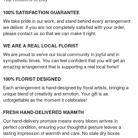
100% SATISFACTION GUARANTEE
We take pride in our work, and stand behind every arrangement
we deliver. If you are not completely satisfied with your order,
please contact us so that we can make it right.
WE ARE A REAL LOCAL FLORIST
We are proud to serve our local community in joyful and in
sympathetic times. You can feel confident that you will get an
amazing arrangement that is supporting a real local florist!
100% FLORIST DESIGNED
Each arrangement is hand-designed by floral artists, bringing a
unique blend of creativity and emotion. Your gift is as
unforgettable as the moment it celebrates!
FRESH HAND-DELIVERED WARMTH
Our hand-delivery promise means every bloom arrives in
perfect condition, ensuring your thoughtful gesture leaves a
lasting impression of warmth and care. No stale dry boxes