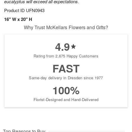
eucalyptus will exceed all expectations.
Product ID
UFN0943
16" W x 20" H
Why Trust McKellars Flowers and Gifts?
4.9
Rating from 2,675 Happy Customers
FAST
Same-day delivery in Dresden since 1977
100%
Florist-Designed and Hand-Delivered
Top Reasons to Buy