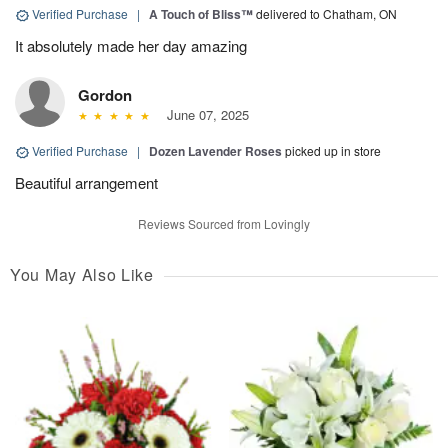
Verified Purchase
|
A Touch of Bliss™
delivered to Chatham, ON
It absolutely made her day amazing
Gordon
June 07, 2025
Verified Purchase
|
Dozen Lavender Roses
picked up in store
Beautiful arrangement
Reviews Sourced from Lovingly
You May Also Like