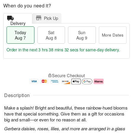
When do you need it?
Pick Up
Delivery
Today
Sat
Sun
More Dates
Aug 7
Aug 8
Aug 9
Order in the next
3 hrs 38 mins 31 secs
for same-day delivery.
T
M
o
S
S
o
Secure Checkout
d
a
u
r
a
t
n
e
y
A
A
D
A
u
u
a
Description
u
g
g
t
g
8
9
e
Make a splash! Bright and beautiful, these rainbow-hued blooms
7
s
have that special something. Give them as a gift for occasions
big and small—or even for no reason at all.
Gerbera daisies, roses, lilies, and more are arranged in a glass