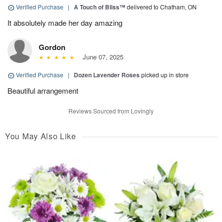
Verified Purchase
|
A Touch of Bliss™
delivered to Chatham, ON
It absolutely made her day amazing
Gordon
June 07, 2025
Verified Purchase
|
Dozen Lavender Roses
picked up in store
Beautiful arrangement
Reviews Sourced from Lovingly
You May Also Like