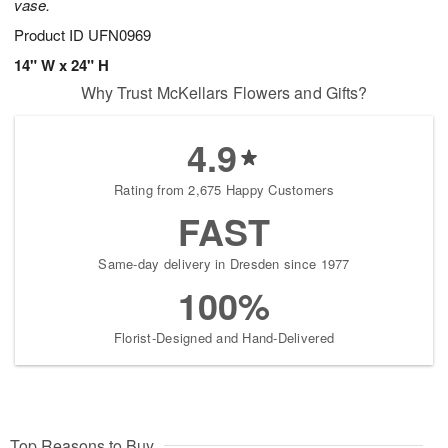
vase.
Product ID
UFN0969
14" W x 24" H
Why Trust McKellars Flowers and Gifts?
4.9
Rating from 2,675 Happy Customers
FAST
Same-day delivery in Dresden since 1977
100%
Florist-Designed and Hand-Delivered
Top Reasons to Buy