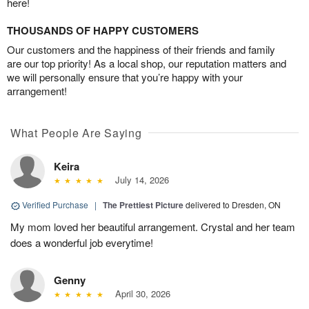
here!
THOUSANDS OF HAPPY CUSTOMERS
Our customers and the happiness of their friends and family
are our top priority! As a local shop, our reputation matters and
we will personally ensure that you’re happy with your
arrangement!
What People Are Saying
Keira
July 14, 2026
Verified Purchase
|
The Prettiest Picture
delivered to Dresden, ON
My mom loved her beautiful arrangement. Crystal and her team
does a wonderful job everytime!
Genny
April 30, 2026