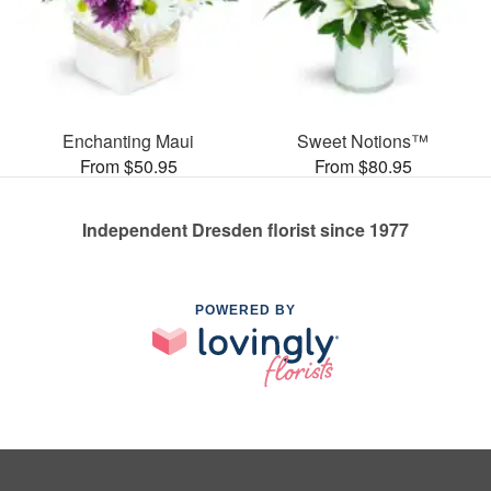
Enchanting Maui
Sweet Notions™
From $50.95
From $80.95
Independent Dresden florist since 1977
POWERED BY