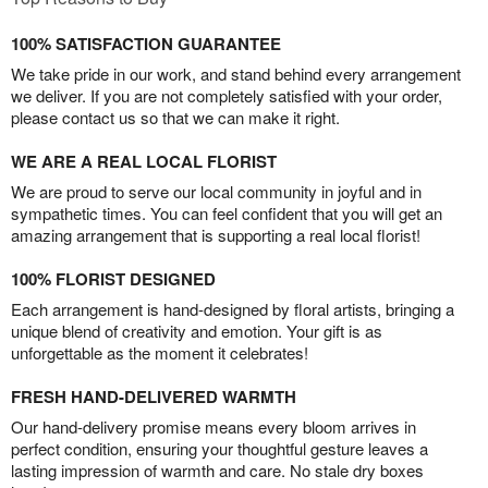
100% SATISFACTION GUARANTEE
We take pride in our work, and stand behind every arrangement
we deliver. If you are not completely satisfied with your order,
please contact us so that we can make it right.
WE ARE A REAL LOCAL FLORIST
We are proud to serve our local community in joyful and in
sympathetic times. You can feel confident that you will get an
amazing arrangement that is supporting a real local florist!
100% FLORIST DESIGNED
Each arrangement is hand-designed by floral artists, bringing a
unique blend of creativity and emotion. Your gift is as
unforgettable as the moment it celebrates!
FRESH HAND-DELIVERED WARMTH
Our hand-delivery promise means every bloom arrives in
perfect condition, ensuring your thoughtful gesture leaves a
lasting impression of warmth and care. No stale dry boxes