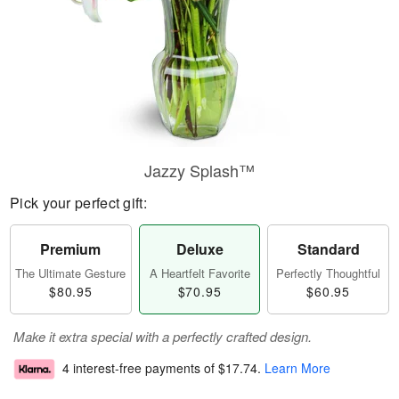
Jazzy Splash™
Pick your perfect gift:
Premium
Deluxe
Standard
The Ultimate Gesture
A Heartfelt Favorite
Perfectly Thoughtful
$80.95
$70.95
$60.95
Make it extra special with a perfectly crafted design.
4 interest-free payments of
$17.74
.
Learn More