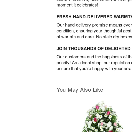
moment it celebrates!
FRESH HAND-DELIVERED WARMT
Our hand-delivery promise means every
condition, ensuring your thoughtful ges
of warmth and care. No stale dry boxes
JOIN THOUSANDS OF DELIGHTE
Our customers and the happiness of thei
priority! As a local shop, our reputation
ensure that you’re happy with your arr
You May Also Like