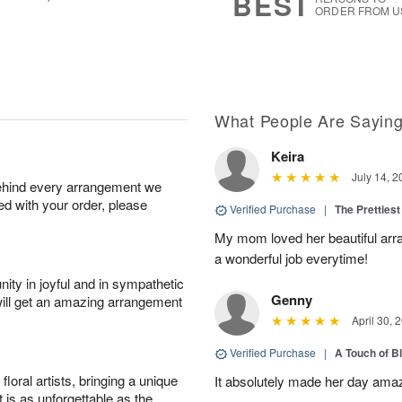
BEST
ORDER FROM U
What People Are Sayin
Keira
July 14, 2
behind every arrangement we
ied with your order, please
Verified Purchase
|
The Prettiest
My mom loved her beautiful arr
a wonderful job everytime!
ity in joyful and in sympathetic
Genny
will get an amazing arrangement
April 30, 
Verified Purchase
|
A Touch of B
oral artists, bringing a unique
It absolutely made her day ama
t is as unforgettable as the