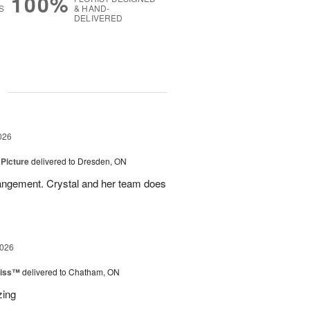
100%
S
& HAND-
DELIVERED
g
026
 Picture
delivered to Dresden, ON
angement. Crystal and her team does
2026
liss™
delivered to Chatham, ON
zing