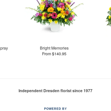
pray
Bright Memories
From $140.95
Independent Dresden florist since 1977
POWERED BY