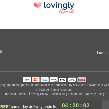
M0
Love ou
opyrighted images herein are used with permission by McKellars Flowers and Gift
© 2026 All Rights Reserved.
Terms of Service
Privacy Policy
Accessibility Statement
Delivery Policy
:
:
04
20
02
FREE*
same-day delivery
ends in: