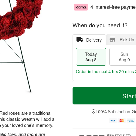
4 interest-free payme
When do you need it?
Pick Up
Delivery
Today
Sun
Aug 8
Aug 9
Order in the next
4 hrs 20 mins 
T
M
M
o
S
o
Star
o
d
u
r
n
a
n
e
A
y
A
D
100% Satisfaction G
u
Red roses are a traditional
A
u
a
g
is classic wreath will add a
u
g
t
1
te your loved one’s memory.
g
9
e
0
8
s
tic lilies, and more are
REASONS TO