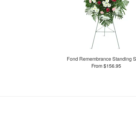
Fond Remembrance Standing S
From $156.95