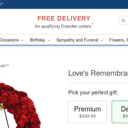
!*
FREE DELIVERY
*
for qualifying Dresden orders
Occasions
Birthday
Sympathy and Funeral
Flowers, 
eath™
Love's Remembra
Pick your perfect gift:
Premium
De
$330.95
$3