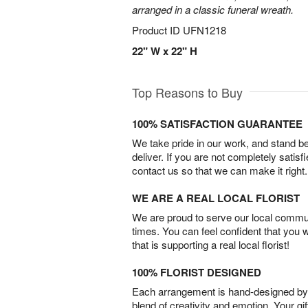
arranged in a classic funeral wreath.
Product ID
UFN1218
22" W x 22" H
Top Reasons to Buy
100% SATISFACTION GUARANTEE
We take pride in our work, and stand 
deliver. If you are not completely satisf
contact us so that we can make it right.
WE ARE A REAL LOCAL FLORIST
We are proud to serve our local commun
times. You can feel confident that you 
that is supporting a real local florist!
100% FLORIST DESIGNED
Each arrangement is hand-designed by fl
blend of creativity and emotion. Your gif