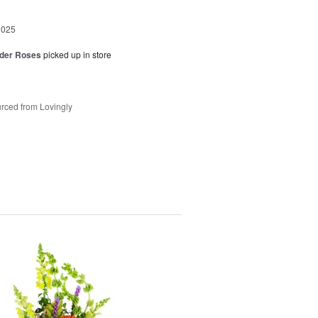
2025
der Roses
picked up in store
rced from Lovingly