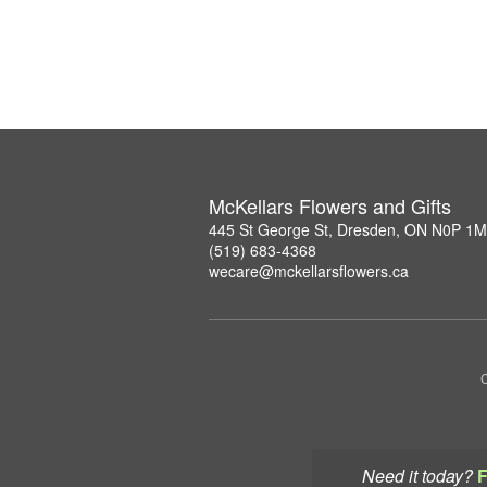
McKellars Flowers and Gifts
445 St George St, Dresden, ON N0P 1
(519) 683-4368
wecare@mckellarsflowers.ca
C
Need it today?