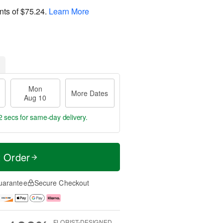
nts of
$75.24
.
Learn More
Mon
More Dates
Aug 10
2 secs
for same-day delivery.
t Order
uarantee
Secure Checkout
FLORIST-DESIGNED