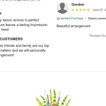
Gordon
June 07, 
H
Verified Purchase
|
Dozen Laven
 bloom arrives in perfect
ture leaves a lasting impression
Beautiful arrangement
 here!
Reviews Sou
D CUSTOMERS
r friends and family are our top
 matters and we will personally
angement!