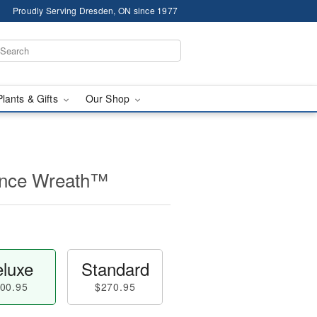
Proudly Serving Dresden, ON since 1977
Plants & Gifts
Our Shop
nce Wreath™
luxe
Standard
00.95
$270.95