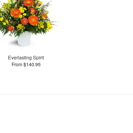
Everlasting Spirit
From $140.95