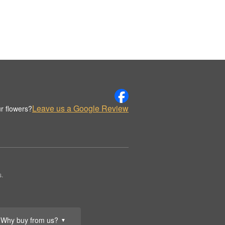
Leave us a Google Review
r flowers?
s.
Why buy from us?
▼