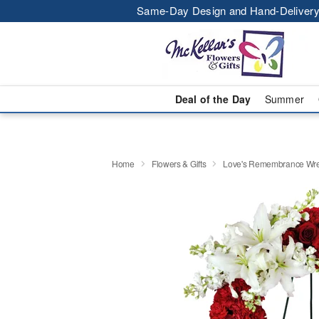
Same-Day Design and Hand-Delivery
Deal of the Day
Summer
Home
Flowers & Gifts
Love's Remembrance Wr