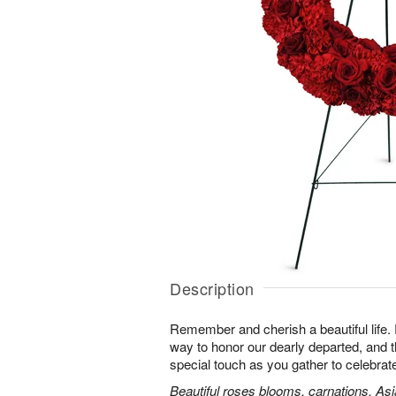
Description
Remember and cherish a beautiful life. 
way to honor our dearly departed, and th
special touch as you gather to celebra
Beautiful roses blooms, carnations, Asia