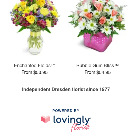
Enchanted Fields™
Bubble Gum Bliss™
From $53.95
From $54.95
Independent Dresden florist since 1977
POWERED BY