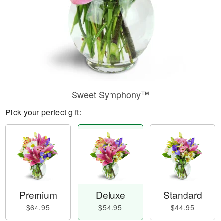
Sweet Symphony™
Pick your perfect gift:
Premium
Deluxe
Standard
$64.95
$54.95
$44.95