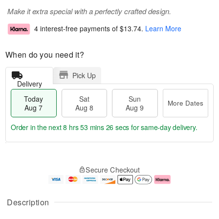
Make it extra special with a perfectly crafted design.
4 interest-free payments of
$13.74
.
Learn More
When do you need it?
Pick Up
Delivery
Today
Sat
Sun
More Dates
Aug 7
Aug 8
Aug 9
Order in the next
8 hrs 53 mins 25 secs
for same-day delivery.
T
M
o
S
S
o
Secure Checkout
d
a
u
r
a
t
n
e
y
A
A
D
A
u
u
a
Description
u
g
g
t
g
8
9
e