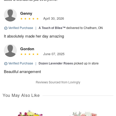
Genny
April 30, 2026
Verified Purchase
|
A Touch of Bliss™
delivered to Chatham, ON
It absolutely made her day amazing
Gordon
June 07, 2025
Verified Purchase
|
Dozen Lavender Roses
picked up in store
Beautiful arrangement
Reviews Sourced from Lovingly
You May Also Like