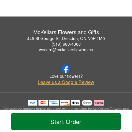
McKellars Flowers and Gifts
445 St George St, Dresden, ON N0P 1M0
(519) 683-4368
wecare@mckellarsflowers.ca
Love our flowers?
Leave us a Google Review
Copyrighted images herein are used with permission by McKellars Flowers and
Gifts.
Start Order
© 2026 All Rights Reserved.
Terms of Service
Privacy Policy
Accessibility Statement
Delivery Policy