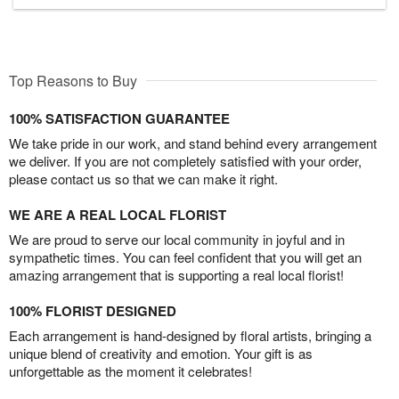
Top Reasons to Buy
100% SATISFACTION GUARANTEE
We take pride in our work, and stand behind every arrangement
we deliver. If you are not completely satisfied with your order,
please contact us so that we can make it right.
WE ARE A REAL LOCAL FLORIST
We are proud to serve our local community in joyful and in
sympathetic times. You can feel confident that you will get an
amazing arrangement that is supporting a real local florist!
100% FLORIST DESIGNED
Each arrangement is hand-designed by floral artists, bringing a
unique blend of creativity and emotion. Your gift is as
unforgettable as the moment it celebrates!