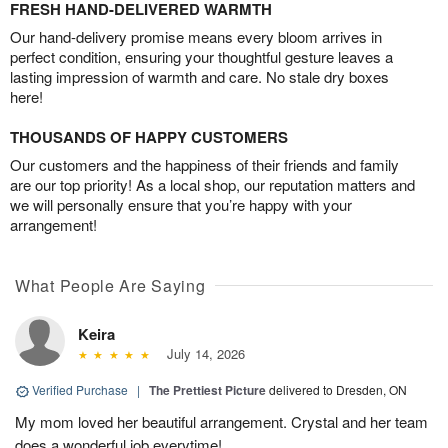
FRESH HAND-DELIVERED WARMTH
Our hand-delivery promise means every bloom arrives in
perfect condition, ensuring your thoughtful gesture leaves a
lasting impression of warmth and care. No stale dry boxes
here!
THOUSANDS OF HAPPY CUSTOMERS
Our customers and the happiness of their friends and family
are our top priority! As a local shop, our reputation matters and
we will personally ensure that you’re happy with your
arrangement!
What People Are Saying
Keira
July 14, 2026
Verified Purchase
|
The Prettiest Picture
delivered to Dresden, ON
My mom loved her beautiful arrangement. Crystal and her team
does a wonderful job everytime!