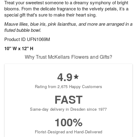
Treat your sweetest someone to a dreamy symphony of bright
7
s
blooms. From the delicate fragrance to the velvety petals, it’s a
special gift that's sure to make their heart sing.
Mauve lilies, blue iris, pink lisianthus, and more are arranged in a
fluted bubble bowl.
Product ID
UFN1069M
10" W x 12" H
Why Trust McKellars Flowers and Gifts?
4.9
Rating from 2,675 Happy Customers
FAST
Same-day delivery in Dresden since 1977
100%
Florist-Designed and Hand-Delivered