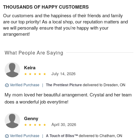
THOUSANDS OF HAPPY CUSTOMERS
Our customers and the happiness of their friends and family
are our top priority! As a local shop, our reputation matters and
we will personally ensure that you’re happy with your
arrangement!
What People Are Saying
Keira
July 14, 2026
Verified Purchase
|
The Prettiest Picture
delivered to Dresden, ON
My mom loved her beautiful arrangement. Crystal and her team
does a wonderful job everytime!
Genny
April 30, 2026
Verified Purchase
|
A Touch of Bliss™
delivered to Chatham, ON