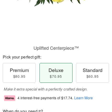
Uplifted Centerpiece™
Pick your perfect gift:
Premium
Deluxe
Standard
$80.95
$70.95
$60.95
Make it extra special with a perfectly crafted design.
4 interest-free payments of
$17.74
.
Learn More
When do you need it?