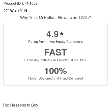
Product ID
UFN1058
22" W x 10" H
Why Trust McKellars Flowers and Gifts?
4.9
Rating from 2,669 Happy Customers
FAST
Same-day delivery in Dresden since 1977
100%
Florist-Designed and Hand-Delivered
Top Reasons to Buy