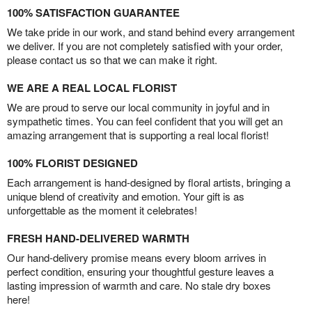
100% SATISFACTION GUARANTEE
We take pride in our work, and stand behind every arrangement
we deliver. If you are not completely satisfied with your order,
please contact us so that we can make it right.
WE ARE A REAL LOCAL FLORIST
We are proud to serve our local community in joyful and in
sympathetic times. You can feel confident that you will get an
amazing arrangement that is supporting a real local florist!
100% FLORIST DESIGNED
Each arrangement is hand-designed by floral artists, bringing a
unique blend of creativity and emotion. Your gift is as
unforgettable as the moment it celebrates!
FRESH HAND-DELIVERED WARMTH
Our hand-delivery promise means every bloom arrives in
perfect condition, ensuring your thoughtful gesture leaves a
lasting impression of warmth and care. No stale dry boxes
here!