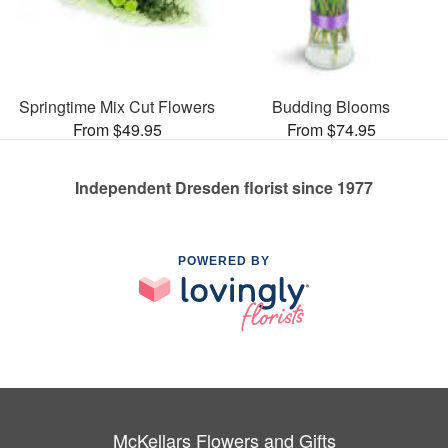
Springtime Mix Cut Flowers
Budding Blooms
From $49.95
From $74.95
Independent Dresden florist since 1977
POWERED BY
McKellars Flowers and Gifts