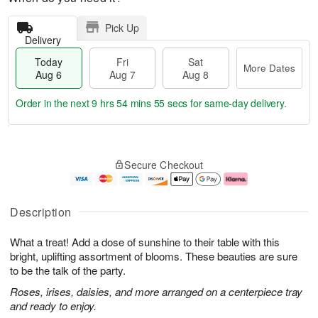
Pick Up
Delivery
Today
Fri
Sat
More Dates
Aug 6
Aug 7
Aug 8
Order in the next
9 hrs 54 mins 54 secs
for same-day delivery.
T
M
o
S
o
F
Secure Checkout
d
a
r
ri
a
t
e
A
y
A
D
u
A
u
a
g
Description
u
g
t
7
g
8
e
What a treat! Add a dose of sunshine to their table with this
6
s
bright, uplifting assortment of blooms. These beauties are sure
to be the talk of the party.
Roses, irises, daisies, and more arranged on a centerpiece tray
and ready to enjoy.