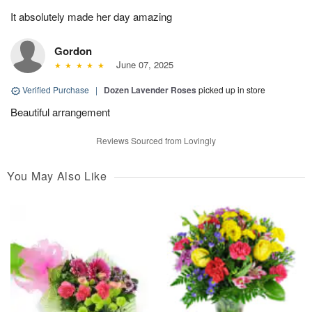
It absolutely made her day amazing
Gordon
June 07, 2025
Verified Purchase
|
Dozen Lavender Roses
picked up in store
Beautiful arrangement
Reviews Sourced from Lovingly
You May Also Like