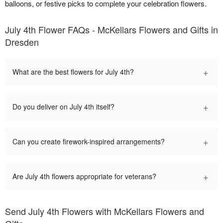
balloons, or festive picks to complete your celebration flowers.
July 4th Flower FAQs - McKellars Flowers and Gifts in
Dresden
+
What are the best flowers for July 4th?
+
Do you deliver on July 4th itself?
+
Can you create firework-inspired arrangements?
+
Are July 4th flowers appropriate for veterans?
Send July 4th Flowers with McKellars Flowers and