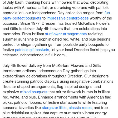
of July bash, thanking hosts with flowers that wow, decorating
tables with Americana flair, or surprising veterans with patriotic
appreciation, our Independence Day collection ranges from
fun
party-perfect bouquets
to
impressive centerpieces
worthy of the
occasion. Since 1977, Dresden has trusted McKellars Flowers
and Gifts to deliver July 4th flowers that turn celebrations into
memories. From brilliant
sunflower arrangements
radiating
summer sunshine to sophisticated red, white, and blue designs
perfect for elegant gatherings, from poolside party bouquets to
festive
patriotic gift baskets
, let your local Dresden florist help you
celebrate independence in full bloom.
July 4th flower delivery from McKellars Flowers and Gifts
transforms ordinary Independence Day gatherings into
extraordinary celebrations throughout Dresden. Our designers
create stunning patriotic displays using imaginative combinations
like star-shaped arrangements, flag-inspired designs, and
explosive
mixed bouquets
that mirror firework bursts in brilliant
red, white, and blue. Enhance arrangements with American flag
picks, patriotic ribbons, or festive star accents while featuring
seasonal favorites like
stargazer lilies
,
classic roses
, and true-
blue delphinium spikes that capture summer's vibrant energy.
With free delivery perfectly timed for your Fourth of July