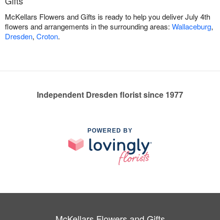
Gifts
McKellars Flowers and Gifts is ready to help you deliver July 4th
flowers and arrangements in the surrounding areas:
Wallaceburg
,
Dresden
,
Croton
.
Independent Dresden florist since 1977
POWERED BY
McKellars Flowers and Gifts