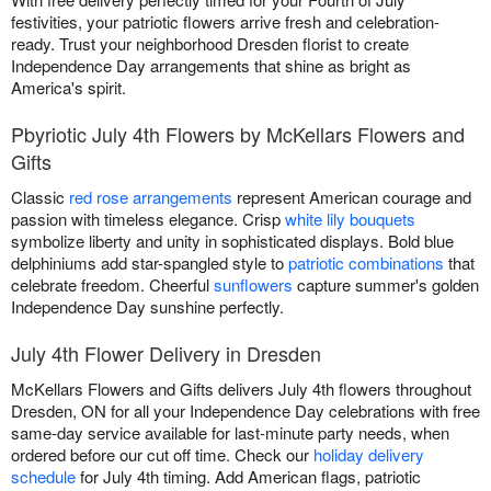
festivities, your patriotic flowers arrive fresh and celebration-
ready. Trust your neighborhood Dresden florist to create
Independence Day arrangements that shine as bright as
America's spirit.
Pbyriotic July 4th Flowers by McKellars Flowers and
Gifts
Classic
red rose arrangements
represent American courage and
passion with timeless elegance. Crisp
white lily bouquets
symbolize liberty and unity in sophisticated displays. Bold blue
delphiniums add star-spangled style to
patriotic combinations
that
celebrate freedom. Cheerful
sunflowers
capture summer's golden
Independence Day sunshine perfectly.
July 4th Flower Delivery in Dresden
McKellars Flowers and Gifts delivers July 4th flowers throughout
Dresden, ON for all your Independence Day celebrations with free
same-day service available for last-minute party needs, when
ordered before our cut off time. Check our
holiday delivery
schedule
for July 4th timing. Add American flags, patriotic