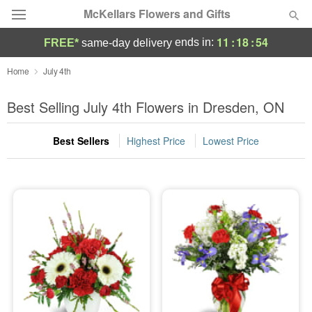
McKellars Flowers and Gifts
11
:
18
:
54
ends in:
FREE*
same-day delivery
Deal of the Day
Home
July 4th
Summer
Best Selling July 4th Flowers in Dresden, ON
Featured
Best Sellers
Highest Price
Lowest Price
Occasions
Birthday
Sympathy and Funeral
Flowers, Plants & Gifts
Our Shop