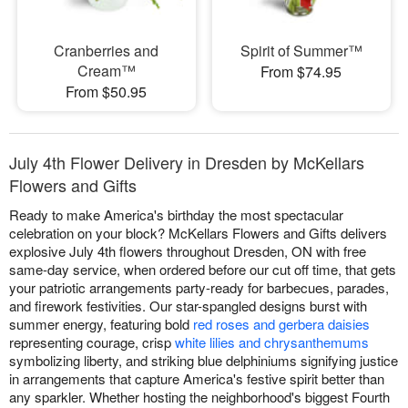
Cranberries and
Spirit of Summer™
Cream™
From $74.95
From $50.95
July 4th Flower Delivery in Dresden by McKellars
Flowers and Gifts
Ready to make America's birthday the most spectacular
celebration on your block? McKellars Flowers and Gifts delivers
explosive July 4th flowers throughout Dresden, ON with free
same-day service, when ordered before our cut off time, that gets
your patriotic arrangements party-ready for barbecues, parades,
and firework festivities. Our star-spangled designs burst with
summer energy, featuring bold
red roses and gerbera daisies
representing courage, crisp
white lilies and chrysanthemums
symbolizing liberty, and striking blue delphiniums signifying justice
in arrangements that capture America's festive spirit better than
any sparkler. Whether hosting the neighborhood's biggest Fourth