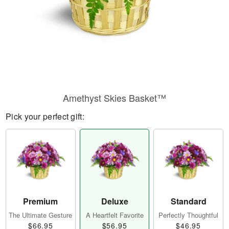
Amethyst Skies Basket™
Pick your perfect gift:
Premium
Deluxe
Standard
The Ultimate Gesture
A Heartfelt Favorite
Perfectly Thoughtful
$66.95
$56.95
$46.95