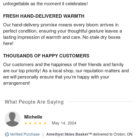
unforgettable as the moment it celebrates!
FRESH HAND-DELIVERED WARMTH
Our hand-delivery promise means every bloom arrives in
perfect condition, ensuring your thoughtful gesture leaves a
lasting impression of warmth and care. No stale dry boxes
here!
THOUSANDS OF HAPPY CUSTOMERS
Our customers and the happiness of their friends and family
are our top priority! As a local shop, our reputation matters and
we will personally ensure that you’re happy with your
arrangement!
What People Are Saying
Michelle
May 14, 2024
Verified Purchase
|
Amethyst Skies Basket™
delivered to Croton, ON