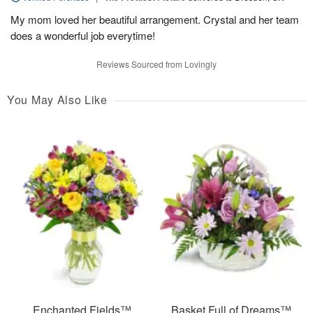
My mom loved her beautiful arrangement. Crystal and her team
does a wonderful job everytime!
Reviews Sourced from Lovingly
You May Also Like
Enchanted Fields™
Basket Full of Dreams™