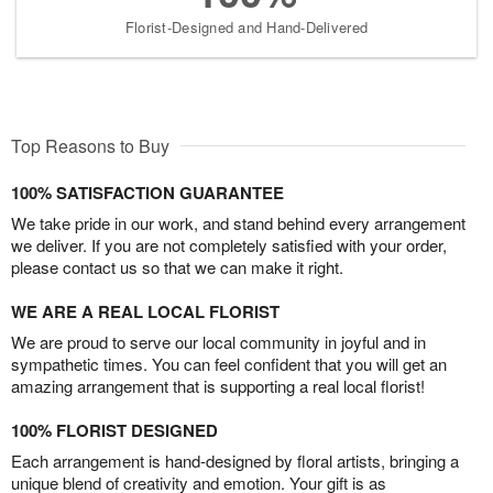
Florist-Designed and Hand-Delivered
Top Reasons to Buy
100% SATISFACTION GUARANTEE
We take pride in our work, and stand behind every arrangement
we deliver. If you are not completely satisfied with your order,
please contact us so that we can make it right.
WE ARE A REAL LOCAL FLORIST
We are proud to serve our local community in joyful and in
sympathetic times. You can feel confident that you will get an
amazing arrangement that is supporting a real local florist!
100% FLORIST DESIGNED
Each arrangement is hand-designed by floral artists, bringing a
unique blend of creativity and emotion. Your gift is as