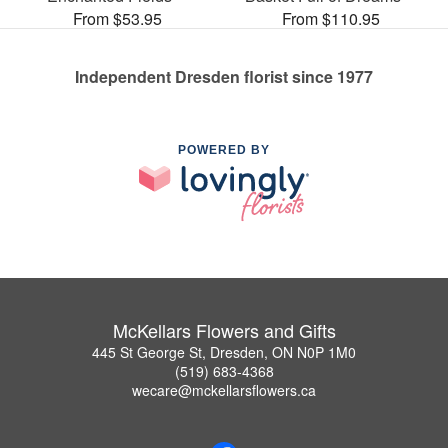
From $53.95
From $110.95
Independent Dresden florist since 1977
POWERED BY
McKellars Flowers and Gifts
445 St George St, Dresden, ON N0P 1M0
(519) 683-4368
wecare@mckellarsflowers.ca