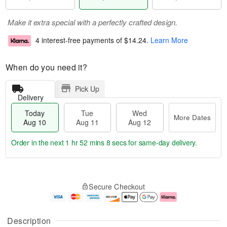
Make it extra special with a perfectly crafted design.
4 interest-free payments of
$14.24
.
Learn More
When do you need it?
Pick Up
Delivery
Today
Tue
Wed
More Dates
Aug 10
Aug 11
Aug 12
Order in the next
1 hr 52 mins 7 secs
for same-day delivery.
T
M
o
T
W
o
Secure Checkout
d
u
e
r
a
e
d
e
y
A
A
D
A
u
u
a
Description
u
g
g