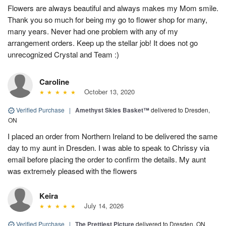
Flowers are always beautiful and always makes my Mom smile.
Thank you so much for being my go to flower shop for many,
many years. Never had one problem with any of my
arrangement orders. Keep up the stellar job! It does not go
unrecognized Crystal and Team :)
Caroline
October 13, 2020
Verified Purchase
|
Amethyst Skies Basket™
delivered to Dresden,
ON
I placed an order from Northern Ireland to be delivered the same
day to my aunt in Dresden. I was able to speak to Chrissy via
email before placing the order to confirm the details. My aunt
was extremely pleased with the flowers
Keira
July 14, 2026
Verified Purchase
|
The Prettiest Picture
delivered to Dresden, ON