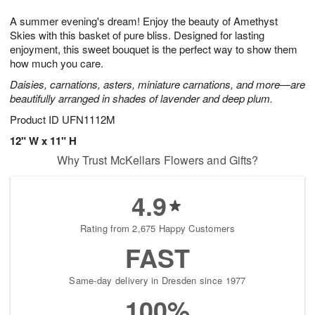
t
g
1
1
e
A summer evening's dream! Enjoy the beauty of Amethyst
1
1
2
s
0
Skies with this basket of pure bliss. Designed for lasting
enjoyment, this sweet bouquet is the perfect way to show them
how much you care.
Daisies, carnations, asters, miniature carnations, and more—are
beautifully arranged in shades of lavender and deep plum.
Product ID
UFN1112M
12" W x 11" H
Why Trust McKellars Flowers and Gifts?
4.9
Rating from 2,675 Happy Customers
FAST
Same-day delivery in Dresden since 1977
100%