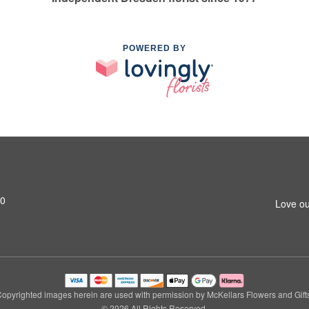
POWERED BY
M0
Love ou
opyrighted images herein are used with permission by McKellars Flowers and Gift
© 2026 All Rights Reserved.