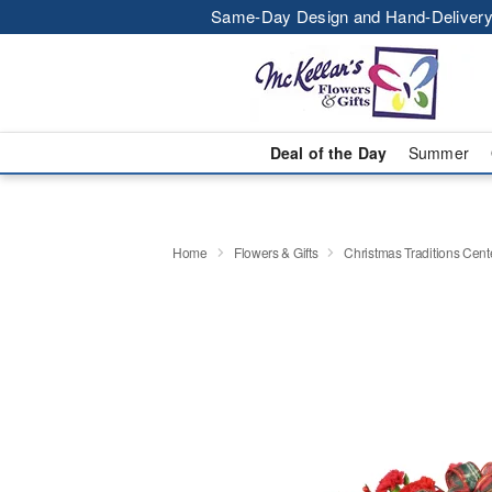
Same-Day Design and Hand-Delivery
Deal of the Day
Summer
Home
Flowers & Gifts
Christmas Traditions Cen