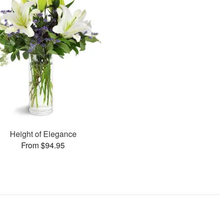
Height of Elegance
From $94.95