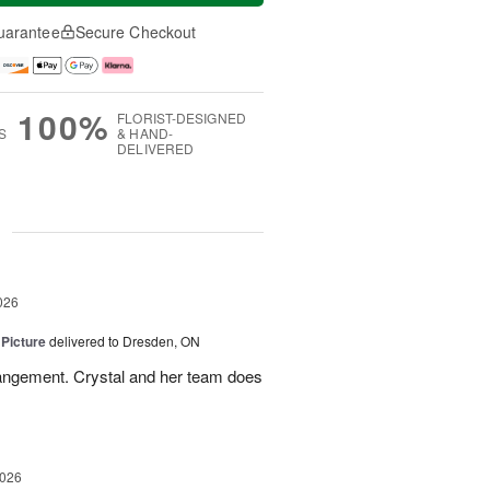
uarantee
Secure Checkout
100%
FLORIST-DESIGNED
S
& HAND-
DELIVERED
g
026
 Picture
delivered to Dresden, ON
angement. Crystal and her team does
2026