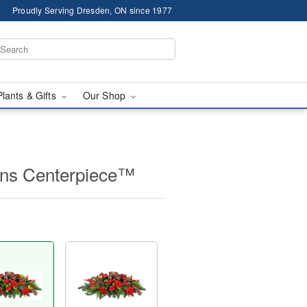
Proudly Serving Dresden, ON since 1977
Plants & Gifts
Our Shop
ions Centerpiece™