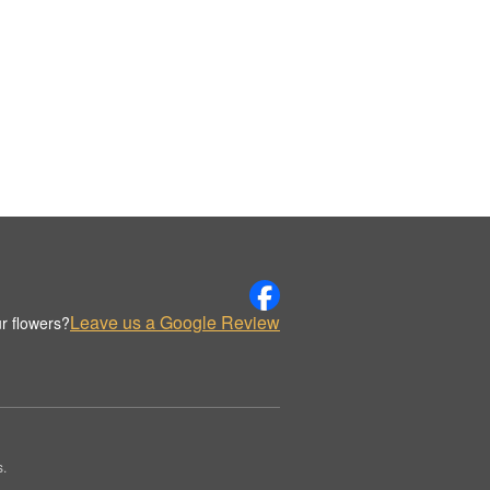
Leave us a Google Review
r flowers?
s.