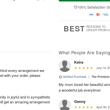
a
t
n
e
y
A
A
D
100% Satisfaction G
A
u
u
a
u
g
g
t
g
8
9
e
7
s
BEST
REASONS TO
ORDER FROM U
What People Are Sayin
Keira
July 14, 2
behind every arrangement we
ied with your order, please
Verified Purchase
|
The Prettiest
My mom loved her beautiful arr
a wonderful job everytime!
ity in joyful and in sympathetic
Genny
will get an amazing arrangement
April 30, 