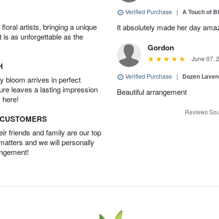
Verified Purchase
|
A Touch of B
oral artists, bringing a unique
It absolutely made her day ama
t is as unforgettable as the
Gordon
June 07, 
H
Verified Purchase
|
Dozen Laven
 bloom arrives in perfect
ture leaves a lasting impression
Beautiful arrangement
 here!
Reviews Sou
D CUSTOMERS
r friends and family are our top
 matters and we will personally
angement!