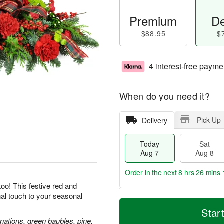
Premium
De
$88.95
$
4 interest-free payme
When do you need it?
Pick Up
Delivery
Today
Sat
Aug 7
Aug 8
Order in the next
8 hrs 26 mins 
oo! This festive red and
inal touch to your seasonal
T
M
o
S
S
o
Star
d
a
u
r
nations, green baubles, pine,