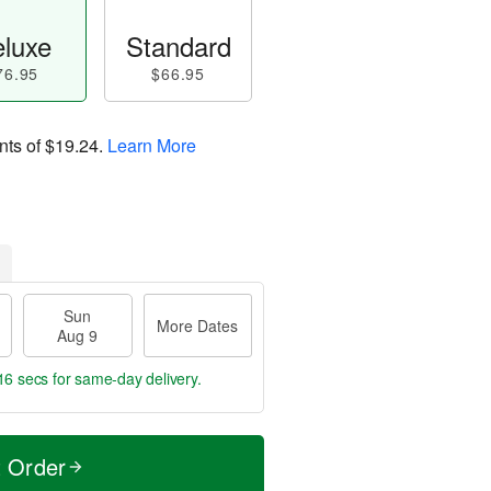
luxe
Standard
76.95
$66.95
nts of
$19.24
.
Learn More
Sun
More Dates
Aug 9
15 secs
for same-day delivery.
t Order