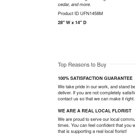
cedar, and more.
Product ID
UFN1458M
28" W x 14" D
Top Reasons to Buy
100% SATISFACTION GUARANTEE
We take pride in our work, and stand 
deliver. If you are not completely satisf
contact us so that we can make it right.
WE ARE A REAL LOCAL FLORIST
We are proud to serve our local commun
times. You can feel confident that you 
that is supporting a real local florist!