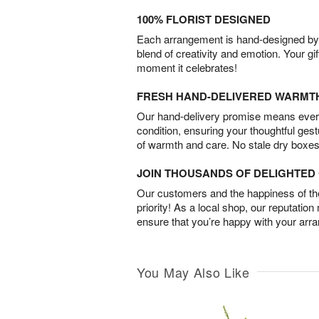
100% FLORIST DESIGNED
Each arrangement is hand-designed by fl
blend of creativity and emotion. Your gif
moment it celebrates!
FRESH HAND-DELIVERED WARMT
Our hand-delivery promise means every
condition, ensuring your thoughtful ges
of warmth and care. No stale dry boxes
JOIN THOUSANDS OF DELIGHTE
Our customers and the happiness of thei
priority! As a local shop, our reputation
ensure that you’re happy with your arr
You May Also Like