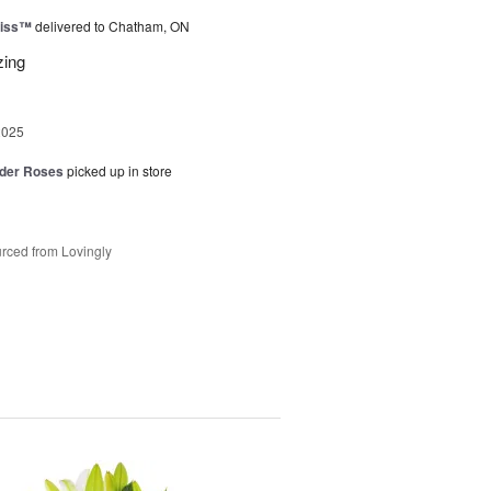
liss™
delivered to Chatham, ON
zing
2025
der Roses
picked up in store
rced from Lovingly