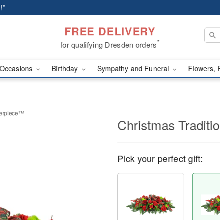
!*
FREE DELIVERY
*
for qualifying Dresden orders
Occasions
Birthday
Sympathy and Funeral
Flowers, 
terpiece™
Christmas Tradit
Pick your perfect gift: