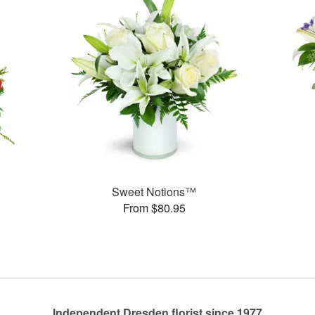
Sweet Notions™
From $80.95
Independent Dresden florist since 1977