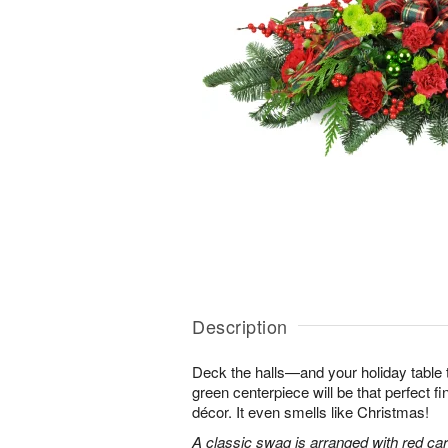
Description
Deck the halls—and your holiday table t
green centerpiece will be that perfect f
décor. It even smells like Christmas!
A classic swag is arranged with red car