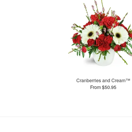
Cranberries and Cream™
From $50.95