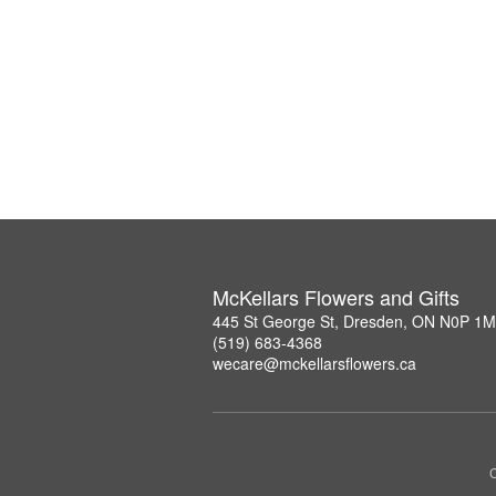
McKellars Flowers and Gifts
445 St George St, Dresden, ON N0P 1
(519) 683-4368
wecare@mckellarsflowers.ca
C