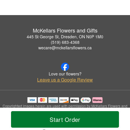
McKellars Flowers and Gifts
445 St George St, Dresden, ON N0P 1M0
(519) 683-4368
wecare@mckellarsflowers.ca
Love our flowers?
Leave us a Google Review
Copyrighted images herein are used with permission by McKellars Flowers and
Gifts.
© 2026 All Rights Reserved.
Start Order
Terms of Service
Privacy Policy
Accessibility Statement
Delivery Policy