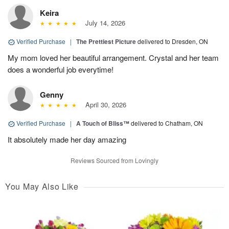
Keira
July 14, 2026
Verified Purchase
|
The Prettiest Picture
delivered to Dresden, ON
My mom loved her beautiful arrangement. Crystal and her team
does a wonderful job everytime!
Genny
April 30, 2026
Verified Purchase
|
A Touch of Bliss™
delivered to Chatham, ON
It absolutely made her day amazing
Reviews Sourced from Lovingly
You May Also Like