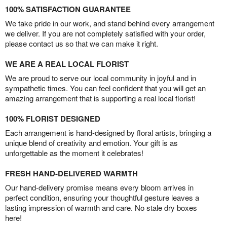
100% SATISFACTION GUARANTEE
We take pride in our work, and stand behind every arrangement
we deliver. If you are not completely satisfied with your order,
please contact us so that we can make it right.
WE ARE A REAL LOCAL FLORIST
We are proud to serve our local community in joyful and in
sympathetic times. You can feel confident that you will get an
amazing arrangement that is supporting a real local florist!
100% FLORIST DESIGNED
Each arrangement is hand-designed by floral artists, bringing a
unique blend of creativity and emotion. Your gift is as
unforgettable as the moment it celebrates!
FRESH HAND-DELIVERED WARMTH
Our hand-delivery promise means every bloom arrives in
perfect condition, ensuring your thoughtful gesture leaves a
lasting impression of warmth and care. No stale dry boxes
here!