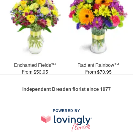
Enchanted Fields™
Radiant Rainbow™
From $53.95
From $70.95
Independent Dresden florist since 1977
POWERED BY