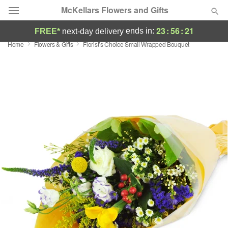
McKellars Flowers and Gifts
23
:
56
:
20
ends in:
FREE*
next-day delivery
Home
Flowers & Gifts
Florist’s Choice Small Wrapped Bouquet
Deal of the Day
Summer
Featured
Occasions
Birthday
Sympathy and Funeral
Flowers, Plants & Gifts
Our Shop