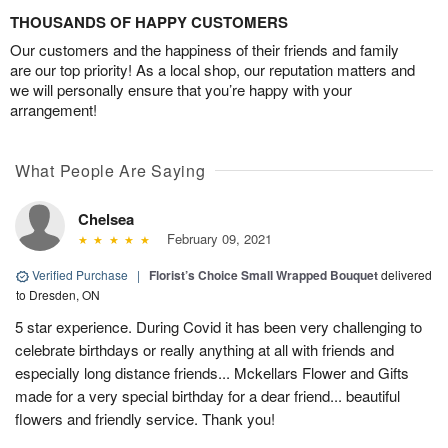
THOUSANDS OF HAPPY CUSTOMERS
Our customers and the happiness of their friends and family
are our top priority! As a local shop, our reputation matters and
we will personally ensure that you’re happy with your
arrangement!
What People Are Saying
Chelsea
February 09, 2021
Verified Purchase
|
Florist’s Choice Small Wrapped Bouquet
delivered
to Dresden, ON
5 star experience. During Covid it has been very challenging to
celebrate birthdays or really anything at all with friends and
especially long distance friends... Mckellars Flower and Gifts
made for a very special birthday for a dear friend... beautiful
flowers and friendly service. Thank you!