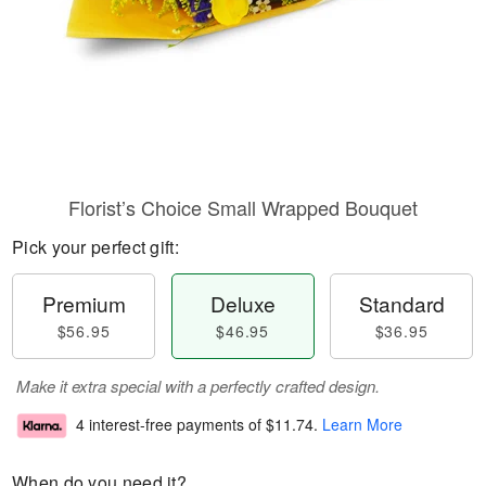
Florist’s Choice Small Wrapped Bouquet
Pick your perfect gift:
Premium
Deluxe
Standard
$56.95
$46.95
$36.95
Make it extra special with a perfectly crafted design.
4 interest-free payments of
$11.74
.
Learn More
When do you need it?