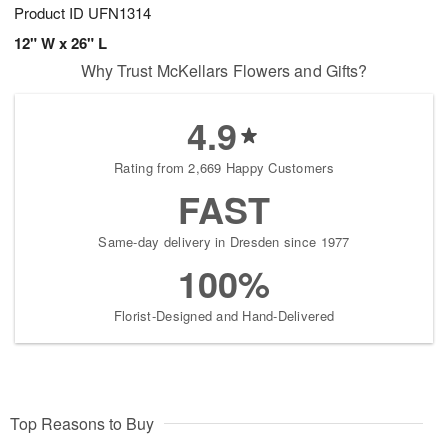
Product ID
UFN1314
12" W x 26" L
Why Trust McKellars Flowers and Gifts?
4.9
Rating from 2,669 Happy Customers
FAST
Same-day delivery in Dresden since 1977
100%
Florist-Designed and Hand-Delivered
Top Reasons to Buy