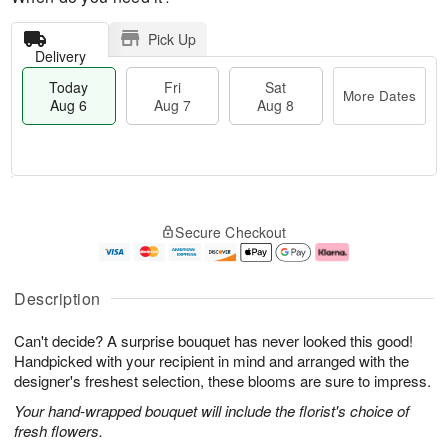
Pick Up
Delivery
Today
Fri
Sat
More Dates
Aug 6
Aug 7
Aug 8
T
M
o
S
o
F
Secure Checkout
d
a
r
ri
a
t
e
A
y
A
D
u
A
u
a
g
Description
u
g
t
7
g
8
e
Can't decide? A surprise bouquet has never looked this good!
6
s
Handpicked with your recipient in mind and arranged with the
designer's freshest selection, these blooms are sure to impress.
Your hand-wrapped bouquet will include the florist's choice of
fresh flowers.