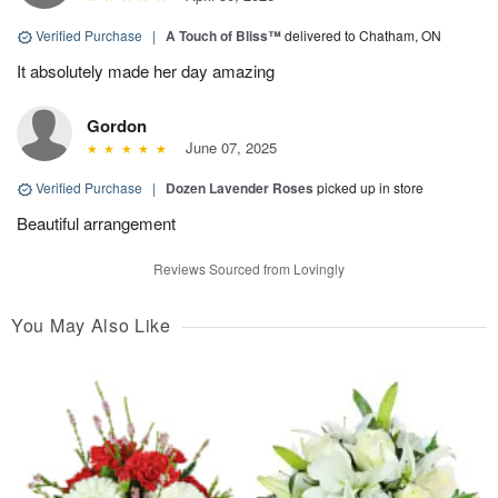
Verified Purchase
|
A Touch of Bliss™
delivered to Chatham, ON
It absolutely made her day amazing
Gordon
June 07, 2025
Verified Purchase
|
Dozen Lavender Roses
picked up in store
Beautiful arrangement
Reviews Sourced from Lovingly
You May Also Like