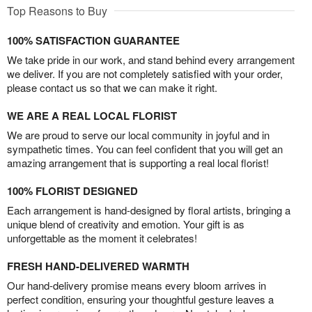
Top Reasons to Buy
100% SATISFACTION GUARANTEE
We take pride in our work, and stand behind every arrangement
we deliver. If you are not completely satisfied with your order,
please contact us so that we can make it right.
WE ARE A REAL LOCAL FLORIST
We are proud to serve our local community in joyful and in
sympathetic times. You can feel confident that you will get an
amazing arrangement that is supporting a real local florist!
100% FLORIST DESIGNED
Each arrangement is hand-designed by floral artists, bringing a
unique blend of creativity and emotion. Your gift is as
unforgettable as the moment it celebrates!
FRESH HAND-DELIVERED WARMTH
Our hand-delivery promise means every bloom arrives in
perfect condition, ensuring your thoughtful gesture leaves a