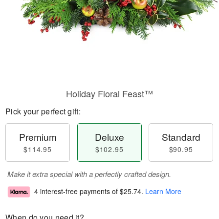
Holiday Floral Feast™
Pick your perfect gift:
Premium
Deluxe
Standard
$114.95
$102.95
$90.95
Make it extra special with a perfectly crafted design.
4 interest-free payments of
$25.74
.
Learn More
When do you need it?