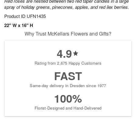
Red roses are nestled between two red taper candles in a large
spray of holiday greens, pinecones, apples, and red ilex berries.
Product ID
UFN1435
22" W x 16" H
Why Trust McKellars Flowers and Gifts?
4.9
Rating from 2,675 Happy Customers
FAST
Same-day delivery in Dresden since 1977
100%
Florist-Designed and Hand-Delivered