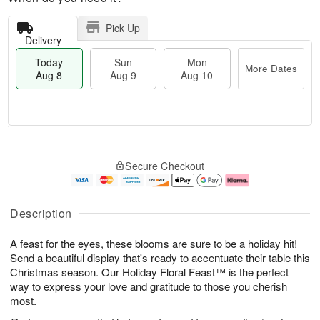
Pick Up
Delivery
Today
Sun
Mon
More Dates
Aug 8
Aug 9
Aug 10
M
T
M
S
o
o
o
Secure Checkout
u
r
d
n
n
e
a
A
A
D
y
u
u
a
A
g
Description
g
t
u
1
9
e
g
0
A feast for the eyes, these blooms are sure to be a holiday hit!
s
8
Send a beautiful display that's ready to accentuate their table this
Christmas season. Our Holiday Floral Feast™ is the perfect
way to express your love and gratitude to those you cherish
most.