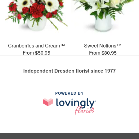
Cranberries and Cream™
Sweet Notions™
From $50.95
From $80.95
Independent Dresden florist since 1977
POWERED BY