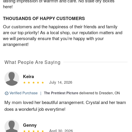
lasting impression of warmth and care. No stale dry boxes
here!
THOUSANDS OF HAPPY CUSTOMERS
Our customers and the happiness of their friends and family
are our top priority! As a local shop, our reputation matters and
we will personally ensure that you’re happy with your
arrangement!
What People Are Saying
Keira
July 14, 2026
Verified Purchase
|
The Prettiest Picture
delivered to Dresden, ON
My mom loved her beautiful arrangement. Crystal and her team
does a wonderful job everytime!
Genny
April 30, 2026