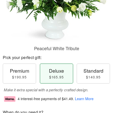
Peaceful White Tribute
Pick your perfect gift:
Premium
Deluxe
Standard
$190.95
$165.95
$140.95
Make it extra special with a perfectly crafted design.
4 interest-free payments of
$41.49
.
Learn More
When do you need it?