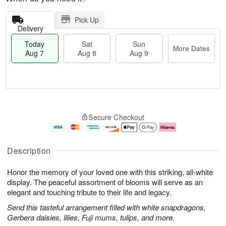
Pick Up
Delivery
Today
Sat
Sun
More Dates
Aug 7
Aug 8
Aug 9
T
M
o
S
S
o
Secure Checkout
d
a
u
r
a
t
n
e
y
A
A
D
A
u
u
a
Description
u
g
g
t
g
8
9
e
Honor the memory of your loved one with this striking, all-white
7
s
display. The peaceful assortment of blooms will serve as an
elegant and touching tribute to their life and legacy.
Send this tasteful arrangement filled with white snapdragons,
Gerbera daisies, lilies, Fuji mums, tulips, and more.