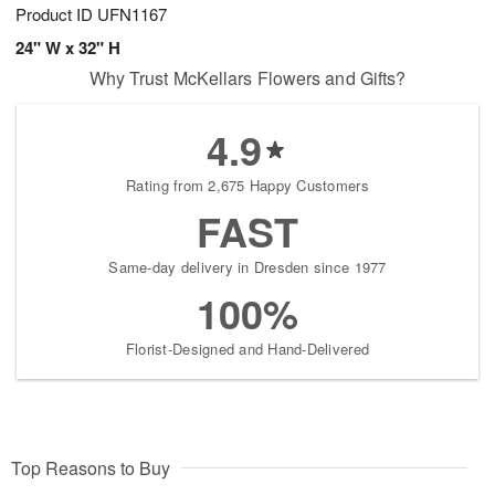
Product ID
UFN1167
24" W x 32" H
Why Trust McKellars Flowers and Gifts?
4.9
Rating from 2,675 Happy Customers
FAST
Same-day delivery in Dresden since 1977
100%
Florist-Designed and Hand-Delivered
Top Reasons to Buy