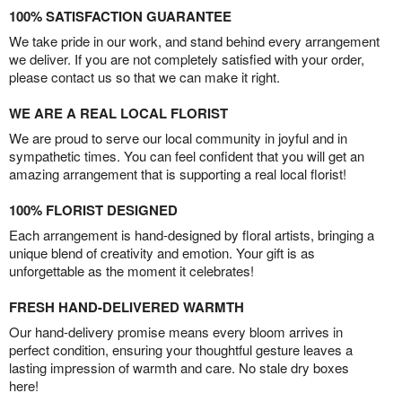
100% SATISFACTION GUARANTEE
We take pride in our work, and stand behind every arrangement
we deliver. If you are not completely satisfied with your order,
please contact us so that we can make it right.
WE ARE A REAL LOCAL FLORIST
We are proud to serve our local community in joyful and in
sympathetic times. You can feel confident that you will get an
amazing arrangement that is supporting a real local florist!
100% FLORIST DESIGNED
Each arrangement is hand-designed by floral artists, bringing a
unique blend of creativity and emotion. Your gift is as
unforgettable as the moment it celebrates!
FRESH HAND-DELIVERED WARMTH
Our hand-delivery promise means every bloom arrives in
perfect condition, ensuring your thoughtful gesture leaves a
lasting impression of warmth and care. No stale dry boxes
here!