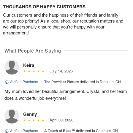
THOUSANDS OF HAPPY CUSTOMERS
Our customers and the happiness of their friends and family
are our top priority! As a local shop, our reputation matters and
we will personally ensure that you’re happy with your
arrangement!
What People Are Saying
Keira
July 14, 2026
Verified Purchase
|
The Prettiest Picture
delivered to Dresden, ON
My mom loved her beautiful arrangement. Crystal and her team
does a wonderful job everytime!
Genny
April 30, 2026
Verified Purchase
|
A Touch of Bliss™
delivered to Chatham, ON