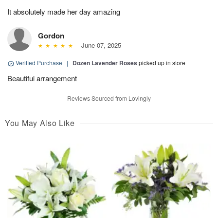
It absolutely made her day amazing
Gordon
June 07, 2025
Verified Purchase
|
Dozen Lavender Roses
picked up in store
Beautiful arrangement
Reviews Sourced from Lovingly
You May Also Like