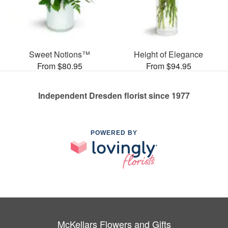
Sweet Notions™
Height of Elegance
From $80.95
From $94.95
Independent Dresden florist since 1977
POWERED BY
McKellars Flowers and Gifts