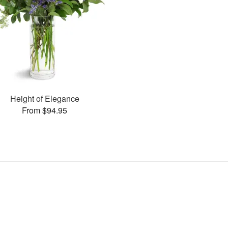
Height of Elegance
From $94.95