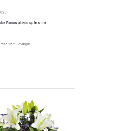
2025
der Roses
picked up in store
rced from Lovingly