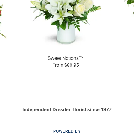
Sweet Notions™
From $80.95
Independent Dresden florist since 1977
POWERED BY