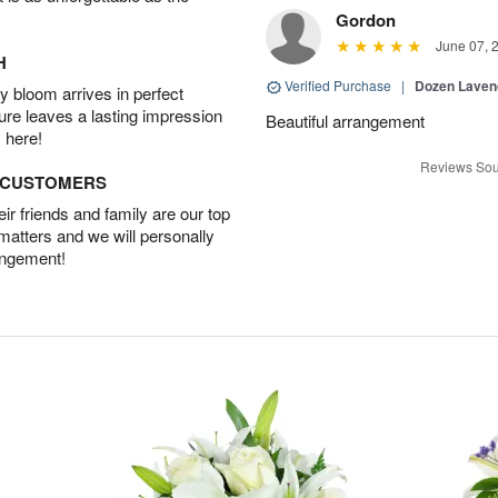
Gordon
June 07, 
H
Verified Purchase
|
Dozen Laven
 bloom arrives in perfect
ture leaves a lasting impression
Beautiful arrangement
 here!
Reviews Sou
D CUSTOMERS
r friends and family are our top
 matters and we will personally
angement!