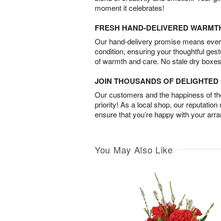
moment it celebrates!
FRESH HAND-DELIVERED WARMT
Our hand-delivery promise means every
condition, ensuring your thoughtful ges
of warmth and care. No stale dry boxes
JOIN THOUSANDS OF DELIGHTE
Our customers and the happiness of thei
priority! As a local shop, our reputation
ensure that you’re happy with your arr
You May Also Like