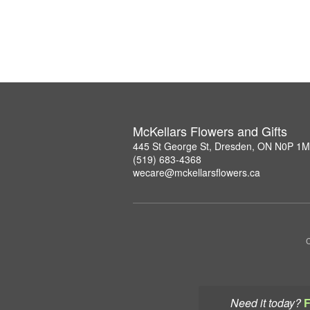
McKellars Flowers and Gifts
445 St George St, Dresden, ON N0P 1
(519) 683-4368
wecare@mckellarsflowers.ca
C
Need it today?