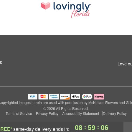
M0
Love ou
opyrighted images herein are used with permission by McKellars Flowers and Gift
© 2026 All Rights Reserved.
Terms of Service
Privacy Policy
Accessibility Statement
Delivery Policy
:
:
08
59
05
FREE*
same-day delivery
ends in: