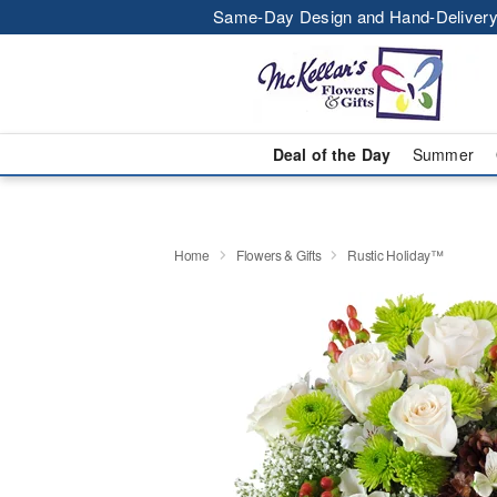
Same-Day Design and Hand-Delivery
Deal of the Day
Summer
Home
Flowers & Gifts
Rustic Holiday™