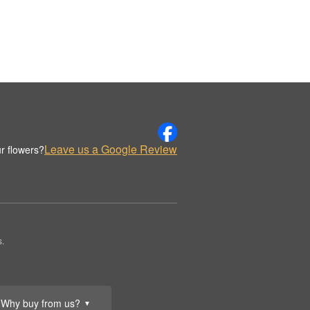
Leave us a Google Review
r flowers?
s.
Why buy from us?
▼