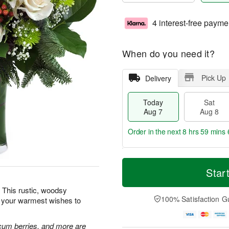
4 interest-free payme
When do you need it?
Pick Up
Delivery
Today
Sat
Aug 7
Aug 8
Order in the next
8 hrs 59 mins 
T
M
o
S
S
o
Star
d
a
u
r
a
t
n
e
 This rustic, woodsy
y
A
A
D
100% Satisfaction G
d your warmest wishes to
A
u
u
a
u
g
g
t
g
8
9
e
cum berries, and more are