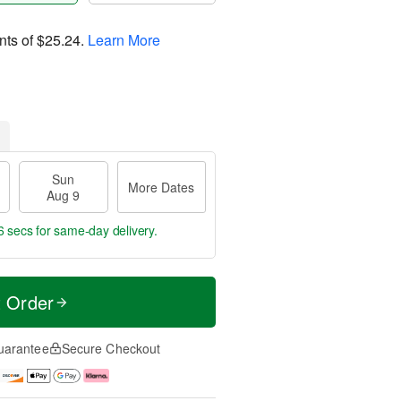
nts of
$25.24
.
Learn More
Sun
More Dates
Aug 9
5 secs
for same-day delivery.
t Order
uarantee
Secure Checkout