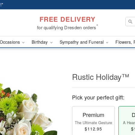
!*
FREE DELIVERY
*
for qualifying Dresden orders
Occasions
Birthday
Sympathy and Funeral
Flowers, 
Rustic Holiday™
Pick your perfect gift:
Premium
D
The Ultimate Gesture
A Heart
$112.95
$