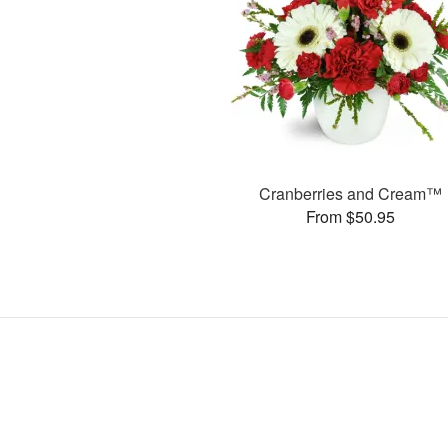
Cranberries and Cream™
From $50.95