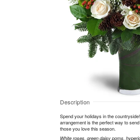
Description
Spend your holidays in the countryside!
arrangement is the perfect way to sen
those you love this season.
White roses, green daisy poms, hyperi