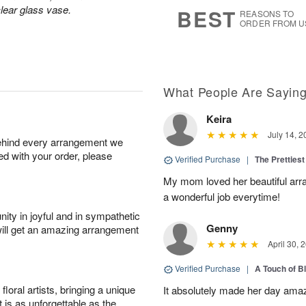
7
s
lear glass vase.
BEST
REASONS TO
ORDER FROM U
What People Are Sayin
Keira
July 14, 2
behind every arrangement we
ied with your order, please
Verified Purchase
|
The Prettiest
My mom loved her beautiful arr
a wonderful job everytime!
ity in joyful and in sympathetic
Genny
will get an amazing arrangement
April 30, 
Verified Purchase
|
A Touch of B
oral artists, bringing a unique
It absolutely made her day ama
t is as unforgettable as the