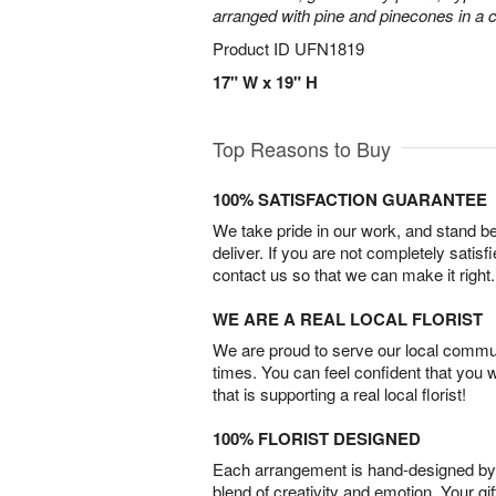
arranged with pine and pinecones in a c
Product ID
UFN1819
17" W x 19" H
Top Reasons to Buy
100% SATISFACTION GUARANTEE
We take pride in our work, and stand 
deliver. If you are not completely satisf
contact us so that we can make it right.
WE ARE A REAL LOCAL FLORIST
We are proud to serve our local commun
times. You can feel confident that you 
that is supporting a real local florist!
100% FLORIST DESIGNED
Each arrangement is hand-designed by fl
blend of creativity and emotion. Your gif