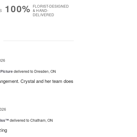
100%
FLORIST-DESIGNED
S
& HAND-
DELIVERED
g
026
 Picture
delivered to Dresden, ON
angement. Crystal and her team does
2026
liss™
delivered to Chatham, ON
zing