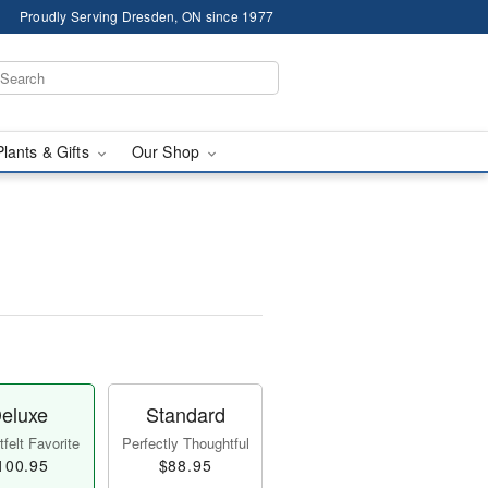
Proudly Serving Dresden, ON since 1977
Plants & Gifts
Our Shop
eluxe
Standard
felt Favorite
Perfectly Thoughtful
100.95
$88.95