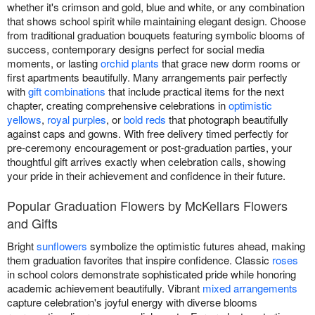
whether it's crimson and gold, blue and white, or any combination
that shows school spirit while maintaining elegant design. Choose
from traditional graduation bouquets featuring symbolic blooms of
success, contemporary designs perfect for social media
moments, or lasting
orchid plants
that grace new dorm rooms or
first apartments beautifully. Many arrangements pair perfectly
with
gift combinations
that include practical items for the next
chapter, creating comprehensive celebrations in
optimistic
yellows
,
royal purples
, or
bold reds
that photograph beautifully
against caps and gowns. With free delivery timed perfectly for
pre-ceremony encouragement or post-graduation parties, your
thoughtful gift arrives exactly when celebration calls, showing
your pride in their achievement and confidence in their future.
Popular Graduation Flowers by McKellars Flowers
and Gifts
Bright
sunflowers
symbolize the optimistic futures ahead, making
them graduation favorites that inspire confidence. Classic
roses
in school colors demonstrate sophisticated pride while honoring
academic achievement beautifully. Vibrant
mixed arrangements
capture celebration's joyful energy with diverse blooms