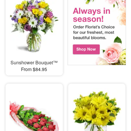
Sunshower Bouquet™
From $84.95