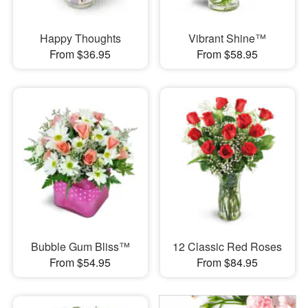
Happy Thoughts
Vibrant Shine™
From $36.95
From $58.95
Bubble Gum Bliss™
12 Classic Red Roses
From $54.95
From $84.95