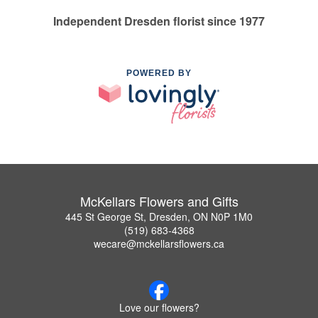
Independent Dresden florist since 1977
POWERED BY
McKellars Flowers and Gifts
445 St George St, Dresden, ON N0P 1M0
(519) 683-4368
wecare@mckellarsflowers.ca
Love our flowers?