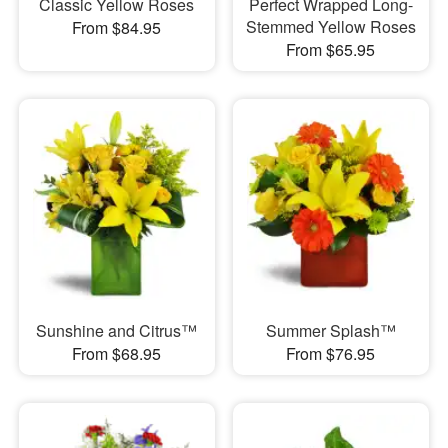
Classic Yellow Roses
Perfect Wrapped Long-
Stemmed Yellow Roses
From $84.95
From $65.95
Sunshine and Citrus™
Summer Splash™
From $68.95
From $76.95