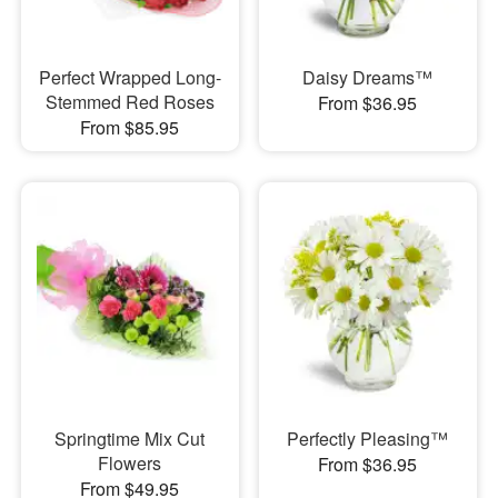
Perfect Wrapped Long-
Daisy Dreams™
Stemmed Red Roses
From $36.95
From $85.95
Springtime Mix Cut
Perfectly Pleasing™
Flowers
From $36.95
From $49.95