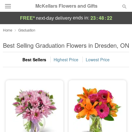
McKellars Flowers and Gifts
23
:
48
:
22
ends in:
FREE*
next-day delivery
Deal of the Day
Home
Graduation
Summer
Best Selling Graduation Flowers in Dresden, ON
Featured
Best Sellers
Highest Price
Lowest Price
Occasions
Birthday
Sympathy and Funeral
Flowers, Plants & Gifts
Our Shop