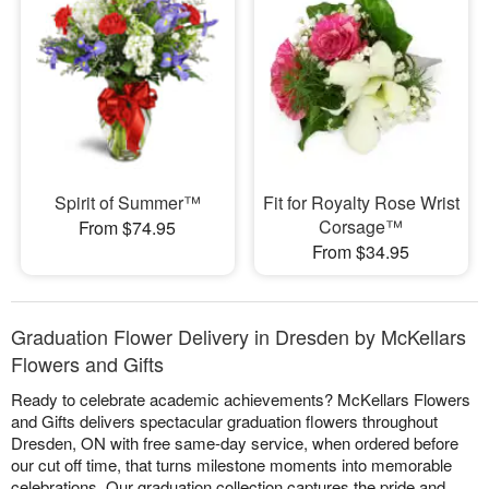
Spirit of Summer™
Fit for Royalty Rose Wrist
Corsage™
From $74.95
From $34.95
Graduation Flower Delivery in Dresden by McKellars
Flowers and Gifts
Ready to celebrate academic achievements? McKellars Flowers
and Gifts delivers spectacular graduation flowers throughout
Dresden, ON with free same-day service, when ordered before
our cut off time, that turns milestone moments into memorable
celebrations. Our graduation collection captures the pride and