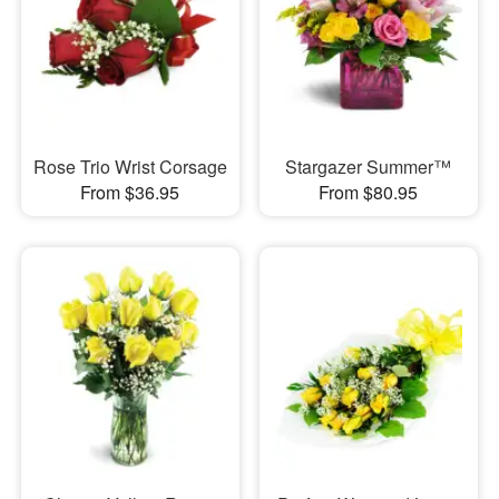
Rose Trio Wrist Corsage
Stargazer Summer™
From $36.95
From $80.95