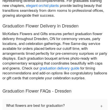
representing diverse accomplishments. For graduates starting
new chapters,
elegant orchid plants
provide lasting beauty that
transitions seamlessly from dorm rooms to professional offices,
growing alongside their success.
Graduation Flower Delivery in Dresden
McKellars Flowers and Gifts ensures perfect graduation flower
delivery throughout Dresden, ON for ceremony venues, party
locations, and celebration gatherings. Free Same-day service
available for orders placed before our cutoff time, with
arrangements timed perfectly for pre-ceremony surprises or party
displays. Each graduation bouquet arrives photo-ready with
complementary wrapping that coordinates beautifully with caps
and gowns. Check our
graduation delivery guide
for timing
recommendations and add-on options like congratulatory balloons
or gift cards that complete your celebration surprise.
Graduation Flower FAQs - Dresden
+
What flowers are best for graduation?