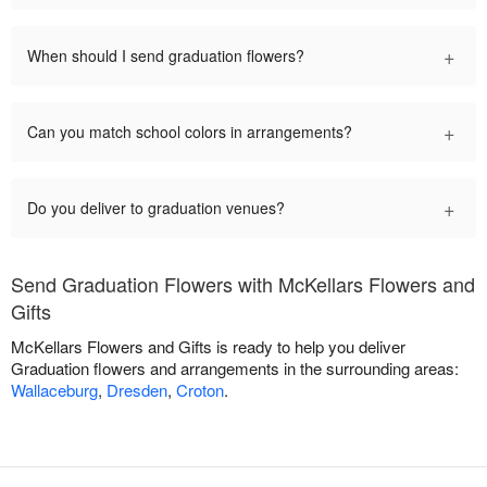
+
When should I send graduation flowers?
+
Can you match school colors in arrangements?
+
Do you deliver to graduation venues?
Send Graduation Flowers with McKellars Flowers and
Gifts
McKellars Flowers and Gifts is ready to help you deliver
Graduation flowers and arrangements in the surrounding areas:
Wallaceburg
,
Dresden
,
Croton
.