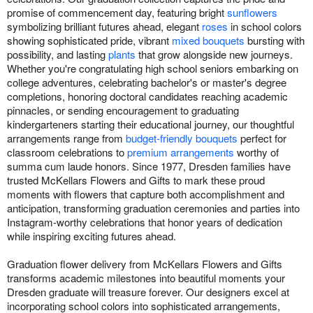
promise of commencement day, featuring bright
sunflowers
symbolizing brilliant futures ahead, elegant
roses
in school colors
showing sophisticated pride, vibrant
mixed bouquets
bursting with
possibility, and lasting
plants
that grow alongside new journeys.
Whether you're congratulating high school seniors embarking on
college adventures, celebrating bachelor's or master's degree
completions, honoring doctoral candidates reaching academic
pinnacles, or sending encouragement to graduating
kindergarteners starting their educational journey, our thoughtful
arrangements range from
budget-friendly bouquets
perfect for
classroom celebrations to
premium arrangements
worthy of
summa cum laude honors. Since 1977, Dresden families have
trusted McKellars Flowers and Gifts to mark these proud
moments with flowers that capture both accomplishment and
anticipation, transforming graduation ceremonies and parties into
Instagram-worthy celebrations that honor years of dedication
while inspiring exciting futures ahead.
Graduation flower delivery from McKellars Flowers and Gifts
transforms academic milestones into beautiful moments your
Dresden graduate will treasure forever. Our designers excel at
incorporating school colors into sophisticated arrangements,