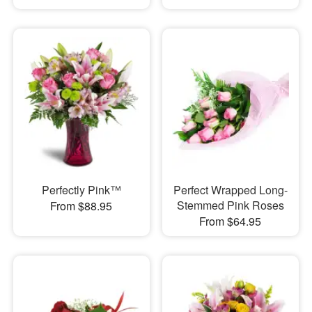
Perfectly Pink™
Perfect Wrapped Long-
Stemmed Pink Roses
From $88.95
From $64.95