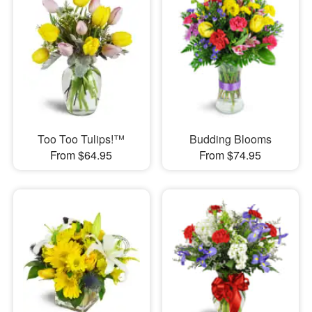
Too Too Tulips!™
Budding Blooms
From $64.95
From $74.95