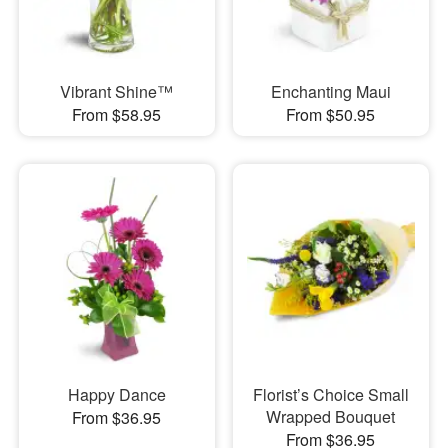
Vibrant Shine™
Enchanting Maui
From $58.95
From $50.95
Happy Dance
Florist’s Choice Small
Wrapped Bouquet
From $36.95
From $36.95