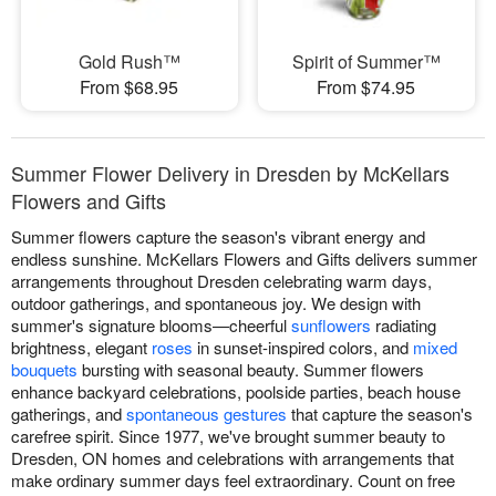
Gold Rush™
Spirit of Summer™
From $68.95
From $74.95
Summer Flower Delivery in Dresden by McKellars
Flowers and Gifts
Summer flowers capture the season's vibrant energy and
endless sunshine. McKellars Flowers and Gifts delivers summer
arrangements throughout Dresden celebrating warm days,
outdoor gatherings, and spontaneous joy. We design with
summer's signature blooms—cheerful
sunflowers
radiating
brightness, elegant
roses
in sunset-inspired colors, and
mixed
bouquets
bursting with seasonal beauty. Summer flowers
enhance backyard celebrations, poolside parties, beach house
gatherings, and
spontaneous gestures
that capture the season's
carefree spirit. Since 1977, we've brought summer beauty to
Dresden, ON homes and celebrations with arrangements that
make ordinary summer days feel extraordinary. Count on free