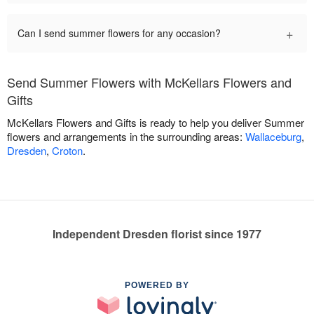
+
Can I send summer flowers for any occasion?
Send Summer Flowers with McKellars Flowers and
Gifts
McKellars Flowers and Gifts is ready to help you deliver Summer
flowers and arrangements in the surrounding areas:
Wallaceburg
,
Dresden
,
Croton
.
Independent Dresden florist since 1977
POWERED BY