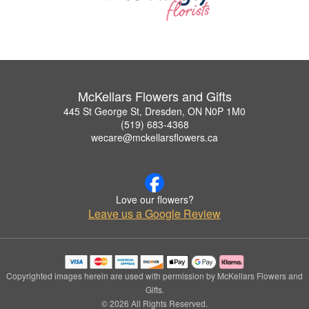
McKellars Flowers and Gifts
445 St George St, Dresden, ON N0P 1M0
(519) 683-4368
wecare@mckellarsflowers.ca
Love our flowers?
Leave us a Google Review
Copyrighted images herein are used with permission by McKellars Flowers and
Gifts.
© 2026 All Rights Reserved.