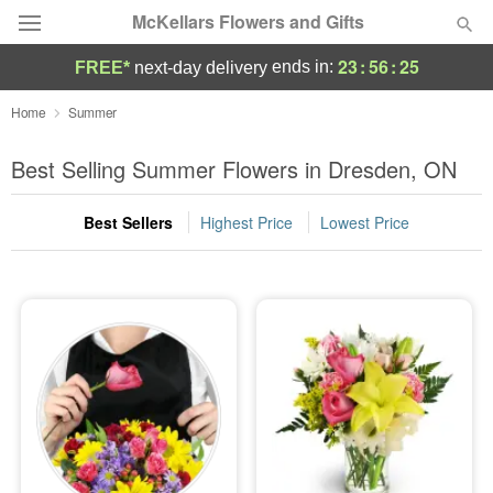
McKellars Flowers and Gifts
23
:
56
:
24
ends in:
FREE*
next-day delivery
Deal of the Day
Home
Summer
Summer
Best Selling Summer Flowers in Dresden, ON
Featured
Best Sellers
Highest Price
Lowest Price
Occasions
Birthday
Sympathy and Funeral
Flowers, Plants & Gifts
Our Shop