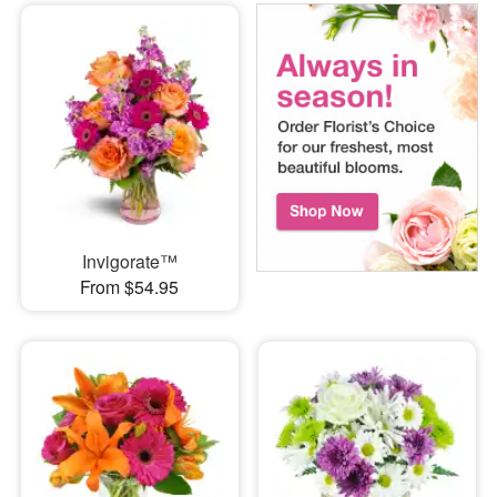
Invigorate™
From $54.95