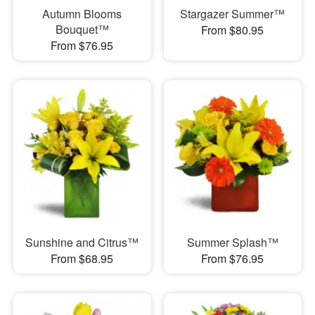
Autumn Blooms
Stargazer Summer™
Bouquet™
From $80.95
From $76.95
Sunshine and Citrus™
Summer Splash™
From $68.95
From $76.95