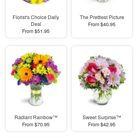
Florist's Choice Daily
The Prettiest Picture
Deal
From $40.95
From $51.95
Radiant Rainbow™
Sweet Surprise™
From $70.95
From $42.95