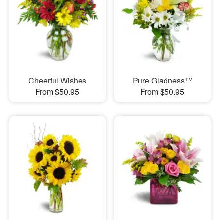
Cheerful Wishes
Pure Gladness™
From $50.95
From $50.95