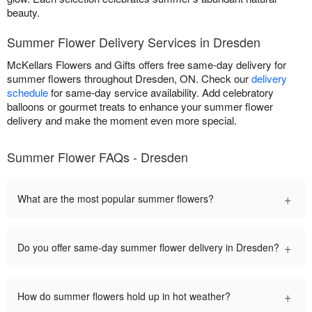
beauty.
Summer Flower Delivery Services in Dresden
McKellars Flowers and Gifts offers free same-day delivery for
summer flowers throughout Dresden, ON. Check our
delivery
schedule
for same-day service availability. Add celebratory
balloons or gourmet treats to enhance your summer flower
delivery and make the moment even more special.
Summer Flower FAQs - Dresden
+
What are the most popular summer flowers?
+
Do you offer same-day summer flower delivery in Dresden?
+
How do summer flowers hold up in hot weather?