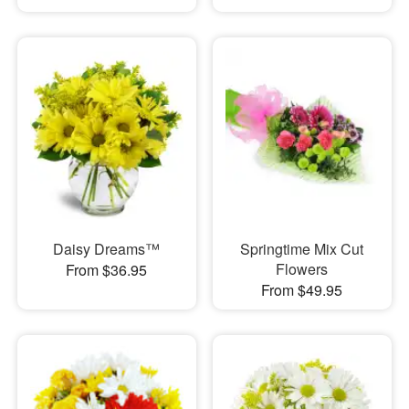
Daisy Dreams™
Springtime Mix Cut
Flowers
From $36.95
From $49.95