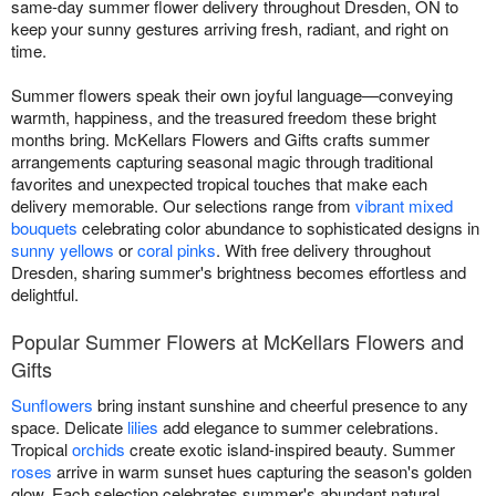
same-day summer flower delivery throughout Dresden, ON to
keep your sunny gestures arriving fresh, radiant, and right on
time.
Summer flowers speak their own joyful language—conveying
warmth, happiness, and the treasured freedom these bright
months bring. McKellars Flowers and Gifts crafts summer
arrangements capturing seasonal magic through traditional
favorites and unexpected tropical touches that make each
delivery memorable. Our selections range from
vibrant mixed
bouquets
celebrating color abundance to sophisticated designs in
sunny yellows
or
coral pinks
. With free delivery throughout
Dresden, sharing summer's brightness becomes effortless and
delightful.
Popular Summer Flowers at McKellars Flowers and
Gifts
Sunflowers
bring instant sunshine and cheerful presence to any
space. Delicate
lilies
add elegance to summer celebrations.
Tropical
orchids
create exotic island-inspired beauty. Summer
roses
arrive in warm sunset hues capturing the season's golden
glow. Each selection celebrates summer's abundant natural