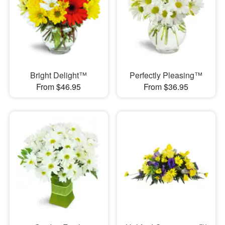
Bright Delight™
Perfectly Pleasing™
From $46.95
From $36.95