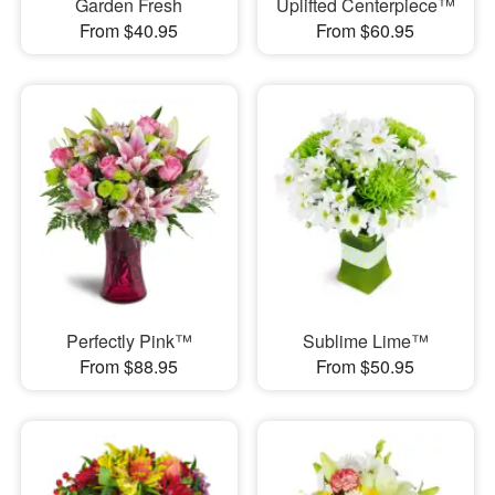
Garden Fresh
Uplifted Centerpiece™
From $40.95
From $60.95
Perfectly Pink™
Sublime Lime™
From $88.95
From $50.95